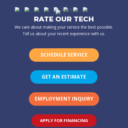
RATE OUR TECH
We care about making your service the best possible.
Tell us about your recent experience with us.
SCHEDULE SERVICE
GET AN ESTIMATE
EMPLOYMENT INQUIRY
APPLY FOR FINANCING