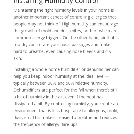
Installing Humidity Control
Maintaining the right humidity levels in your home is
another important aspect of controlling allergies that
people may not think of. High humidity can encourage
the growth of mold and dust mites, both of which are
common allergy triggers. On the other hand, air that is
too dry can irritate your nasal passages and make it
hard to breathe, even causing nose bleeds and dry
skin.
Installing a whole-home humidifier or dehumidifier can
help you keep indoor humidity at the ideal level—
typically between 30% and 50% relative humidity.
Dehumidifiers are perfect for the fall when there’s still
a bit of humidity in the air, even if the heat has
dissipated a bit. By controlling humidity, you create an
environment that is less hospitable to allergens, mold,
dust, etc. This makes it easier to breathe and reduces
the frequency of allergy flare-ups.