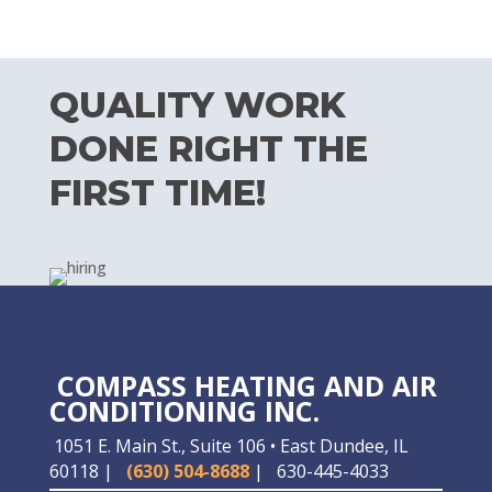
QUALITY WORK
DONE RIGHT THE
FIRST TIME!
COMPASS HEATING AND AIR
CONDITIONING INC.
1051 E. Main St., Suite 106 • East Dundee, IL
60118 |
(630) 504-8688
|
630-445-4033