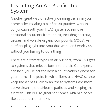
Installing An Air Purification
System
Another great way of actively cleaning the air in your
home is by installing a purifier. Air purifiers work in
conjunction with your HVAC system to remove
additional pollutants from the air, including bacteria,
viruses, and volatile organic compounds (VOCs). Air
purifiers plug right into your ductwork, and work 24/7
without you having to do a thing.
There are different types of air purifiers, from UV lights
to systems that release ions into the air. Our experts
can help you select the best air purification system for
your home. The point is, while filters and HVAC service
keep the air passively clean, these systems are more
active cleaning the airborne particles and keeping the
air fresh. This is also great for homes with bad odors,
like pet dander or smoke.