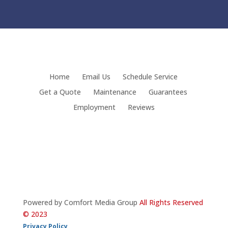
Home
Email Us
Schedule Service
Get a Quote
Maintenance
Guarantees
Employment
Reviews
Powered by Comfort Media Group
All Rights Reserved
© 2023
Privacy Policy