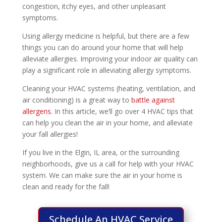
congestion, itchy eyes, and other unpleasant
symptoms.
Using allergy medicine is helpful, but there are a few
things you can do around your home that will help
alleviate allergies. Improving your indoor air quality can
play a significant role in alleviating allergy symptoms.
Cleaning your HVAC systems (heating, ventilation, and
air conditioning) is a great way to
battle against
allergens
. In this article, we’ll go over 4 HVAC tips that
can help you clean the air in your home, and alleviate
your fall allergies!
If you live in the Elgin, IL area, or the surrounding
neighborhoods, give us a call for help with your HVAC
system. We can make sure the air in your home is
clean and ready for the fall!
Schedule An HVAC Service