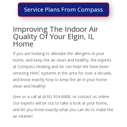
Service Plans From Compass
Improving The Indoor Air
Quality Of Your Elgin, IL
Home
If you are looking to alleviate the allergens in your
home, and keep the air clean and healthy, the experts
at Compass Heating and Air can help! We have been
servicing HVAC systems in the area for over a decade,
and know exactly how to keep the air in your home
clean and healthy!
Give us a call at (630) 504-8688, or contact us online.
Our experts will be out to take a look at your home,
and let you know exactly what you can do to make the
air cleaner!