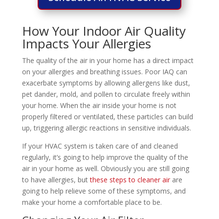
How Your Indoor Air Quality
Impacts Your Allergies
The quality of the air in your home has a direct impact
on your allergies and breathing issues. Poor IAQ can
exacerbate symptoms by allowing allergens like dust,
pet dander, mold, and pollen to circulate freely within
your home. When the air inside your home is not
properly filtered or ventilated, these particles can build
up, triggering allergic reactions in sensitive individuals.
If your HVAC system is taken care of and cleaned
regularly, it’s going to help improve the quality of the
air in your home as well. Obviously you are still going
to have allergies, but
these steps to cleaner air
are
going to help relieve some of these symptoms, and
make your home a comfortable place to be.