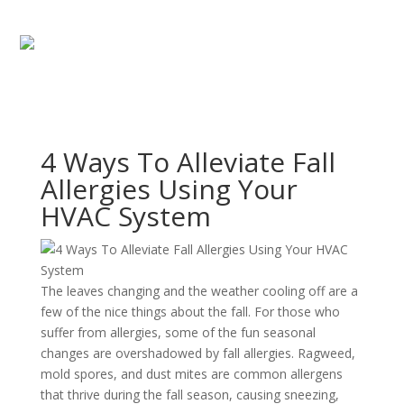
4 Ways To Alleviate Fall
Allergies Using Your
HVAC System
The leaves changing and the weather cooling off are a
few of the nice things about the fall. For those who
suffer from allergies, some of the fun seasonal
changes are overshadowed by fall allergies. Ragweed,
mold spores, and dust mites are common allergens
that thrive during the fall season, causing sneezing,