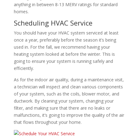
anything in between 8-13 MERV ratings for standard
homes.
Scheduling HVAC Service
You should have your HVAC system serviced at least
once a year, preferably before the season it’s being
used in. For the fall, we recommend having your
heating system looked at before the winter. This is
going to ensure your system is running safely and
efficiently.
As for the indoor air quality, during a maintenance visit,
a technician will inspect and clean various components
of your system, such as the coils, blower motor, and
ductwork. By cleaning your system, changing your
filter, and making sure that there are no leaks or
malfunctions, it’s going to improve the quality of the air
that flows throughout your home.