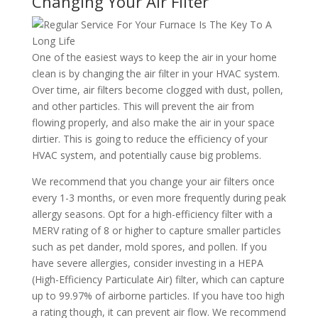
Changing Your Air Filter
One of the easiest ways to keep the air in your home
clean is by changing the air filter in your HVAC system.
Over time, air filters become clogged with dust, pollen,
and other particles. This will prevent the air from
flowing properly, and also make the air in your space
dirtier. This is going to reduce the efficiency of your
HVAC system, and potentially cause big problems.
We recommend that you change your air filters once
every 1-3 months, or even more frequently during peak
allergy seasons. Opt for a high-efficiency filter with a
MERV rating of 8 or higher to capture smaller particles
such as pet dander, mold spores, and pollen. If you
have severe allergies, consider investing in a HEPA
(High-Efficiency Particulate Air) filter, which can capture
up to 99.97% of airborne particles. If you have too high
a rating though, it can prevent air flow. We recommend