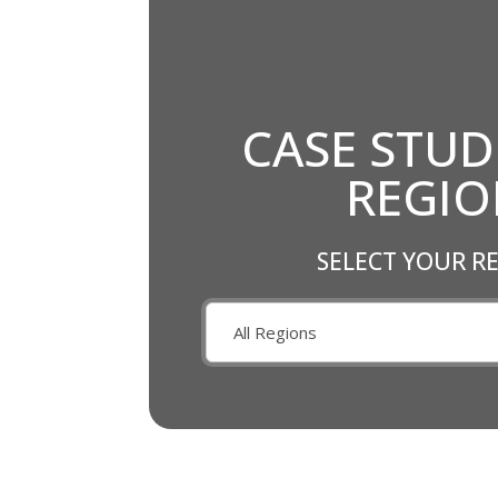
CASE STUD
REGI
SELECT YOUR R