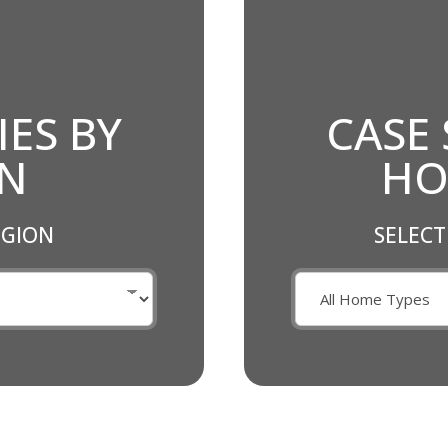
IES BY
CASE 
ON
HO
EGION
SELECT