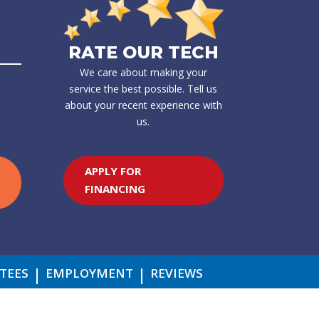
RATE OUR TECH
We care about making your
service the best possible. Tell us
about your recent experience with
us.
APPLY FOR
FINANCING
TEES
EMPLOYMENT
REVIEWS