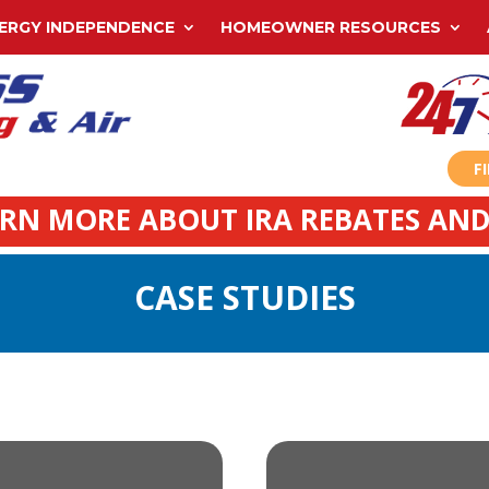
ERGY INDEPENDENCE
HOMEOWNER RESOURCES
F
ARN MORE ABOUT IRA REBATES AND
CASE STUDIES