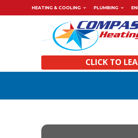
HEATING & COOLING
PLUMBING
EN
CLICK TO LE