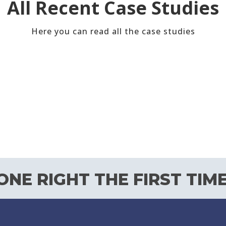
All Recent Case Studies
Here you can read all the case studies
NE RIGHT THE FIRST TIME