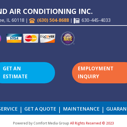
D AIR CONDITIONING INC.
ee, IL 60118 |
(630) 504-8688
|
630-445-4033
GET AN
EMPLOYMENT
ESTIMATE
INQUIRY
SERVICE
GET A QUOTE
MAINTENANCE
GUARAN
Powered by Comfort Media Group
All Rights Reserved © 2023