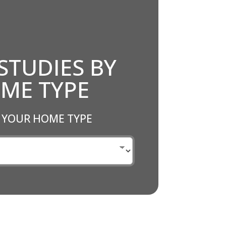
STUDIES BY
ME TYPE
 YOUR HOME TYPE