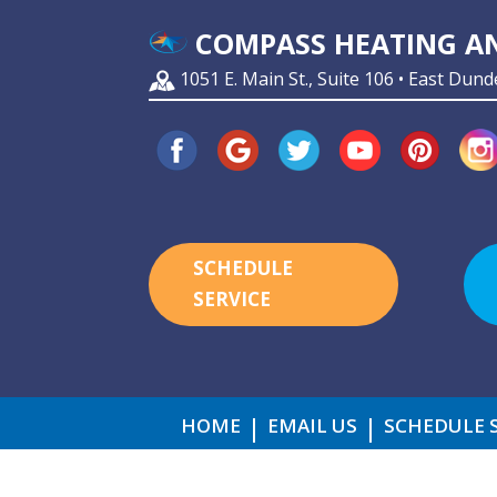
COMPASS HEATING AN
1051 E. Main St., Suite 106 • East Dund
SCHEDULE
SERVICE
HOME
EMAIL US
SCHEDULE 