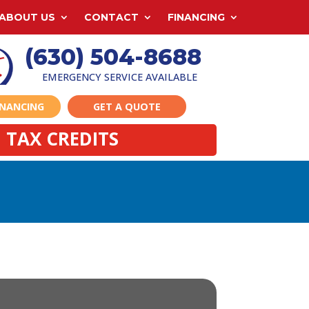
ABOUT US
CONTACT
FINANCING
(630) 504-8688
EMERGENCY SERVICE AVAILABLE
INANCING
GET A QUOTE
 TAX CREDITS