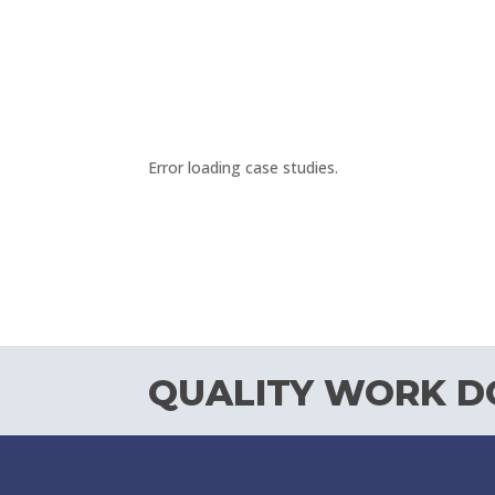
Error loading case studies.
QUALITY WORK DO