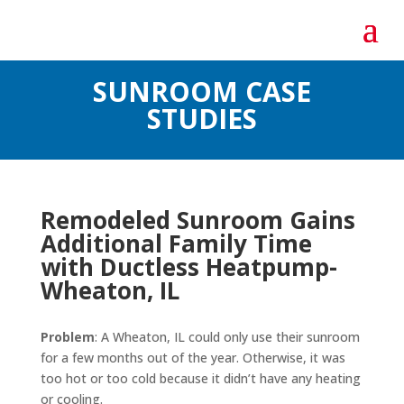
SUNROOM CASE
STUDIES
Remodeled Sunroom Gains
Additional Family Time
with Ductless Heatpump-
Wheaton, IL
Problem
: A Wheaton, IL could only use their sunroom
for a few months out of the year. Otherwise, it was
too hot or too cold because it didn’t have any heating
or cooling.