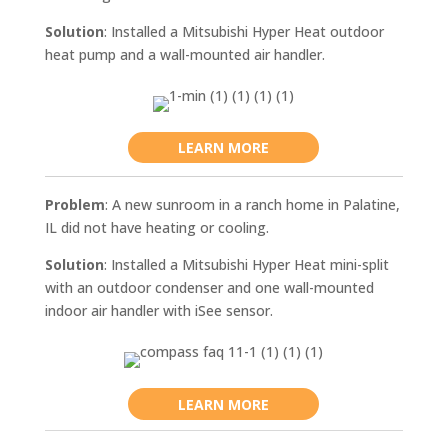
Solution
: Installed a Mitsubishi Hyper Heat outdoor
heat pump and a wall-mounted air handler.
LEARN MORE
Problem
: A new sunroom in a ranch home in Palatine,
IL did not have heating or cooling.
Solution
: Installed a Mitsubishi Hyper Heat mini-split
with an outdoor condenser and one wall-mounted
indoor air handler with iSee sensor.
LEARN MORE