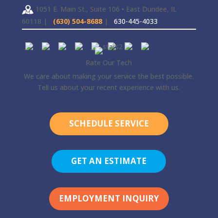
1051 E. Main St., Suite 106 • East Dundee, IL
60118 |
(630) 504-8688
|
630-445-4033
Rate Our Tech
We care about making your service the best possible.
Tell us about your recent experience with us.
SCHEDULE SERVICE
GET AN ESTIMATE
EMPLOYMENT INQUIRY