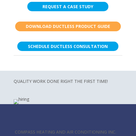
REQUEST A CASE STUDY
DOWNLOAD DUCTLESS PRODUCT GUIDE
SCHEDULE DUCTLESS CONSULTATION
QUALITY WORK DONE RIGHT THE FIRST TIME!
COMPASS HEATING AND AIR CONDITIONING INC.