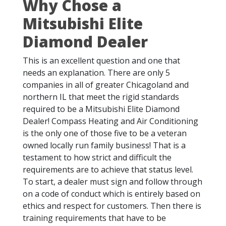
Why Chose a
Mitsubishi Elite
Diamond Dealer
This is an excellent question and one that
needs an explanation. There are only 5
companies in all of greater Chicagoland and
northern IL that meet the rigid standards
required to be a Mitsubishi Elite Diamond
Dealer! Compass Heating and Air Conditioning
is the only one of those five to be a veteran
owned locally run family business! That is a
testament to how strict and difficult the
requirements are to achieve that status level.
To start, a dealer must sign and follow through
on a code of conduct which is entirely based on
ethics and respect for customers. Then there is
training requirements that have to be