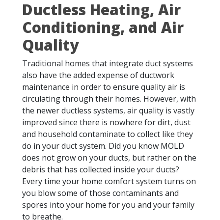
Ductless Heating, Air
Conditioning, and Air
Quality
Traditional homes that integrate duct systems
also have the added expense of ductwork
maintenance in order to ensure quality air is
circulating through their homes. However, with
the newer ductless systems, air quality is vastly
improved since there is nowhere for dirt, dust
and household contaminate to collect like they
do in your duct system. Did you know MOLD
does not grow on your ducts, but rather on the
debris that has collected inside your ducts?
Every time your home comfort system turns on
you blow some of those contaminants and
spores into your home for you and your family
to breathe.