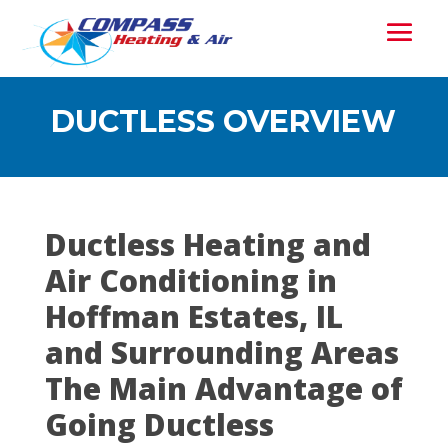
DUCTLESS OVERVIEW
Ductless Heating and
Air Conditioning in
Hoffman Estates, IL
and Surrounding Areas
The Main Advantage of
Going Ductless