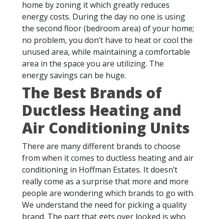
home by zoning it which greatly reduces
energy costs. During the day no one is using
the second floor (bedroom area) of your home;
no problem, you don’t have to heat or cool the
unused area, while maintaining a comfortable
area in the space you are utilizing. The
energy savings can be huge.
The Best Brands of
Ductless Heating and
Air Conditioning Units
There are many different brands to choose
from when it comes to ductless heating and air
conditioning in Hoffman Estates. It doesn’t
really come as a surprise that more and more
people are wondering which brands to go with.
We understand the need for picking a quality
brand. The part that gets over looked is who