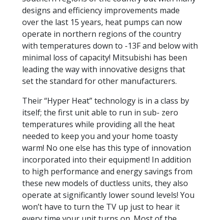
designs and efficiency improvements made
over the last 15 years, heat pumps can now
operate in northern regions of the country
with temperatures down to -13F and below with
minimal loss of capacity! Mitsubishi has been
leading the way with innovative designs that
set the standard for other manufacturers.
Their “Hyper Heat” technology is in a class by
itself; the first unit able to run in sub- zero
temperatures while providing all the heat
needed to keep you and your home toasty
warm! No one else has this type of innovation
incorporated into their equipment! In addition
to high performance and energy savings from
these new models of ductless units, they also
operate at significantly lower sound levels! You
won’t have to turn the TV up just to hear it
every time your unit turns on. Most of the