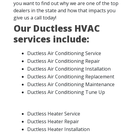
you want to find out why we are one of the top
dealers in the state and how that impacts you
give us a call today!
Our Ductless HVAC
services include:
Ductless Air Conditioning Service
Ductless Air Conditioning Repair
Ductless Air Conditioning Installation
Ductless Air Conditioning Replacement
Ductless Air Conditioning Maintenance
Ductless Air Conditioning Tune Up
Ductless Heater Service
Ductless Heater Repair
Ductless Heater Installation