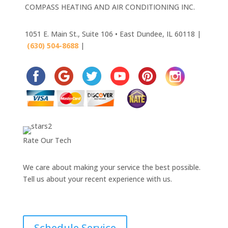
COMPASS HEATING AND AIR CONDITIONING INC.
1051 E. Main St., Suite 106 • East Dundee, IL 60118 |
(630) 504-8688
|
630-445-4033
Rate Our Tech
We care about making your service the best possible.
Tell us about your recent experience with us.
Schedule Service