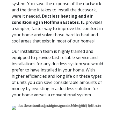
system. You save the expense of the ductwork
and the time it takes to install the ductwork,
were it needed.
Ductless heating and air
conditioning in Hoffman Estates, IL
provides
a simpler, faster way to improve the comfort in
your home and solve those hard to heat and
cool areas that exist in most of our homes!
Our installation team is highly trained and
equipped to provide fast reliable service and
installations for any ductless system you would
prefer to have installed in your home. With
higher efficiencies and long life on these types
of units you can save considerable amounts of
money by investing in a ductless solution for
your home verses a conventional system.