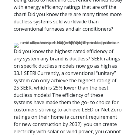
with energy efficiency ratings that are off the
chart! Did you know there are many times more
ductless systems sold worldwide than
conventional furnaces and air conditioners?
Did you know the highest rated efficiency of
any system any brand is ductless? SEER ratings
on specific ductless models now go as high as
33.1 SEER! Currently, a conventional “unitary”
system can only achieve the highest rating of
25 SEER, which is 25% lower than the best
ductless models! The efficiency of these
systems have made them the go- to choice for
customers striving to achieve LEED or Net Zero
ratings on their home (a current requirement
for new construction by 2032); you can create
electricity with solar or wind power, you cannot