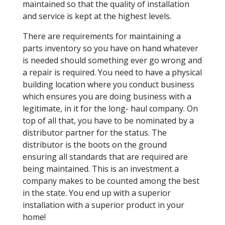
maintained so that the quality of installation
and service is kept at the highest levels.
There are requirements for maintaining a
parts inventory so you have on hand whatever
is needed should something ever go wrong and
a repair is required. You need to have a physical
building location where you conduct business
which ensures you are doing business with a
legitimate, in it for the long- haul company. On
top of all that, you have to be nominated by a
distributor partner for the status. The
distributor is the boots on the ground
ensuring all standards that are required are
being maintained. This is an investment a
company makes to be counted among the best
in the state. You end up with a superior
installation with a superior product in your
home!