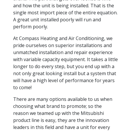
and how the unit is being installed. That is the
single most import piece of the entire equation.
A great unit installed poorly will run and
perform poorly.
At Compass Heating and Air Conditioning, we
pride ourselves on superior installations and
unmatched installation and repair experience
with variable capacity equipment. It takes a little
longer to do every step, but you end up with a
not only great looking install but a system that
will have a high level of performance for years
to come!
There are many options available to us when
choosing what brand to promote; so the
reason we teamed up with the Mitsubishi
product line is easy, they are the innovation
leaders in this field and have a unit for every