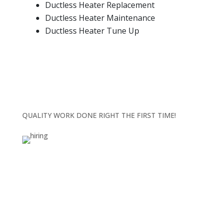
Ductless Heater Replacement
Ductless Heater Maintenance
Ductless Heater Tune Up
QUALITY WORK DONE RIGHT THE FIRST TIME!