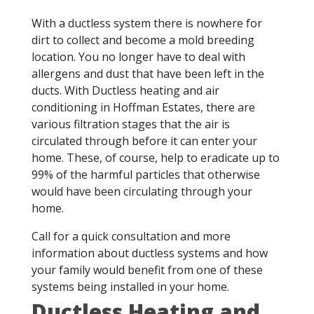
With a ductless system there is nowhere for
dirt to collect and become a mold breeding
location. You no longer have to deal with
allergens and dust that have been left in the
ducts. With Ductless heating and air
conditioning in Hoffman Estates, there are
various filtration stages that the air is
circulated through before it can enter your
home. These, of course, help to eradicate up to
99% of the harmful particles that otherwise
would have been circulating through your
home.
Call for a quick consultation and more
information about ductless systems and how
your family would benefit from one of these
systems being installed in your home.
Ductless Heating and