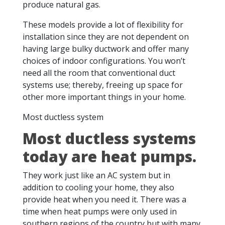
produce natural gas.
These models provide a lot of flexibility for
installation since they are not dependent on
having large bulky ductwork and offer many
choices of indoor configurations. You won’t
need all the room that conventional duct
systems use; thereby, freeing up space for
other more important things in your home.
Most ductless system
Most ductless systems
today are heat pumps.
They work just like an AC system but in
addition to cooling your home, they also
provide heat when you need it. There was a
time when heat pumps were only used in
southern regions of the country but with many