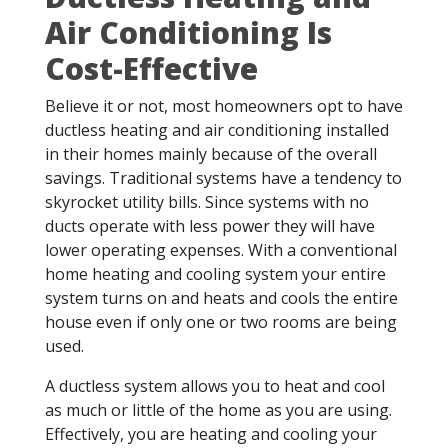
Air Conditioning Is
Cost-Effective
Believe it or not, most homeowners opt to have
ductless heating and air conditioning installed
in their homes mainly because of the overall
savings. Traditional systems have a tendency to
skyrocket utility bills. Since systems with no
ducts operate with less power they will have
lower operating expenses. With a conventional
home heating and cooling system your entire
system turns on and heats and cools the entire
house even if only one or two rooms are being
used.
A ductless system allows you to heat and cool
as much or little of the home as you are using.
Effectively, you are heating and cooling your