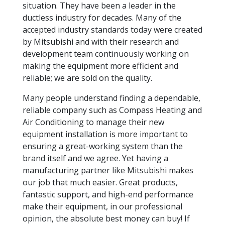
situation. They have been a leader in the
ductless industry for decades. Many of the
accepted industry standards today were created
by Mitsubishi and with their research and
development team continuously working on
making the equipment more efficient and
reliable; we are sold on the quality.
Many people understand finding a dependable,
reliable company such as Compass Heating and
Air Conditioning to manage their new
equipment installation is more important to
ensuring a great-working system than the
brand itself and we agree. Yet having a
manufacturing partner like Mitsubishi makes
our job that much easier. Great products,
fantastic support, and high-end performance
make their equipment, in our professional
opinion, the absolute best money can buy! If