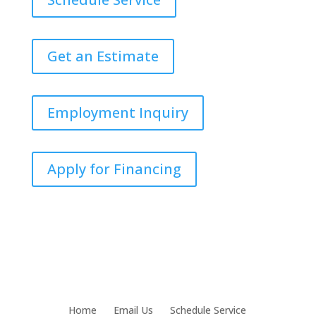
Get an Estimate
Employment Inquiry
Apply for Financing
Home
Email Us
Schedule Service