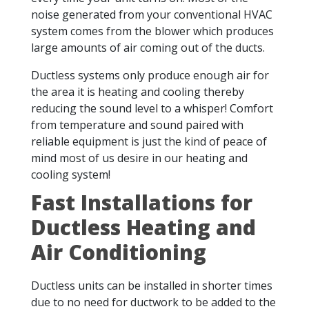
noise generated from your conventional HVAC
system comes from the blower which produces
large amounts of air coming out of the ducts.
Ductless systems only produce enough air for
the area it is heating and cooling thereby
reducing the sound level to a whisper! Comfort
from temperature and sound paired with
reliable equipment is just the kind of peace of
mind most of us desire in our heating and
cooling system!
Fast Installations for
Ductless Heating and
Air Conditioning
Ductless units can be installed in shorter times
due to no need for ductwork to be added to the