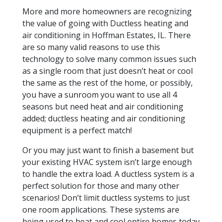
More and more homeowners are recognizing
the value of going with Ductless heating and
air conditioning in Hoffman Estates, IL. There
are so many valid reasons to use this
technology to solve many common issues such
as a single room that just doesn’t heat or cool
the same as the rest of the home, or possibly,
you have a sunroom you want to use all 4
seasons but need heat and air conditioning
added; ductless heating and air conditioning
equipment is a perfect match!
Or you may just want to finish a basement but
your existing HVAC system isn’t large enough
to handle the extra load. A ductless system is a
perfect solution for those and many other
scenarios! Don’t limit ductless systems to just
one room applications. These systems are
being used to heat and cool entire homes today