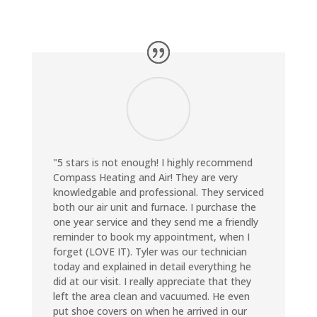
"5 stars is not enough! I highly recommend
Compass Heating and Air! They are very
knowledgable and professional. They serviced
both our air unit and furnace. I purchase the
one year service and they send me a friendly
reminder to book my appointment, when I
forget (LOVE IT). Tyler was our technician
today and explained in detail everything he
did at our visit. I really appreciate that they
left the area clean and vacuumed. He even
put shoe covers on when he arrived in our