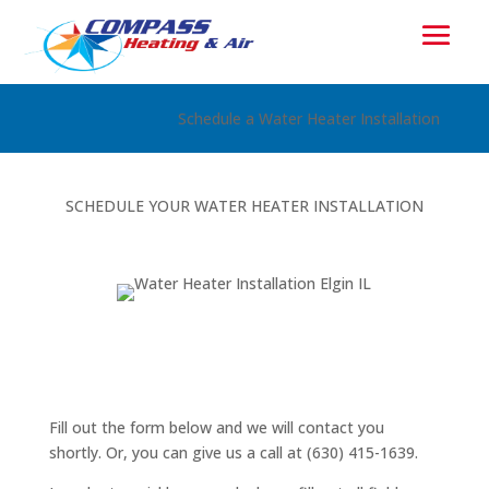
Schedule a Water Heater Installation
SCHEDULE YOUR WATER HEATER INSTALLATION
Fill out the form below and we will contact you
shortly. Or, you can give us a call at (630) 415-1639.