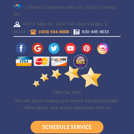
COMPASS HEATING AND AIR CONDITIONING
INC.
1051 E. Main St., Suite 106 • East Dundee, IL
60118 |
(630) 504-8688
|
630-445-4033
Rate Our Tech
We care about making your service the best possible.
Tell us about your recent experience with us.
SCHEDULE SERVICE