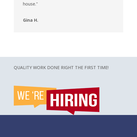
house."
Gina H.
QUALITY WORK DONE RIGHT THE FIRST TIME!