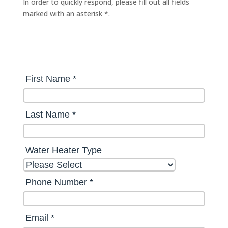
In order to quickly respond, please fill out all fields
marked with an asterisk *.