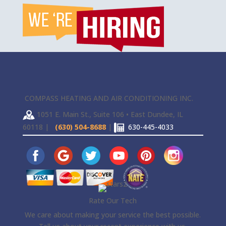
COMPASS HEATING AND AIR CONDITIONING INC.
1051 E. Main St., Suite 106 • East Dundee, IL
60118 |
(630) 504-8688
|
630-445-4033
Rate Our Tech
We care about making your service the best possible.