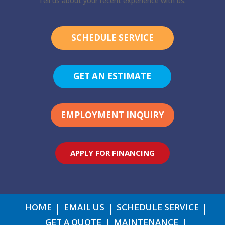
Tell us about your recent experience with us.
SCHEDULE SERVICE
GET AN ESTIMATE
EMPLOYMENT INQUIRY
APPLY FOR FINANCING
HOME
EMAIL US
SCHEDULE SERVICE
GET A QUOTE
MAINTENANCE