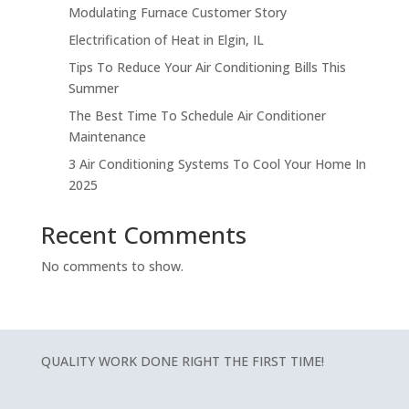
Modulating Furnace Customer Story
Electrification of Heat in Elgin, IL
Tips To Reduce Your Air Conditioning Bills This
Summer
The Best Time To Schedule Air Conditioner
Maintenance
3 Air Conditioning Systems To Cool Your Home In
2025
Recent Comments
No comments to show.
QUALITY WORK DONE RIGHT THE FIRST TIME!