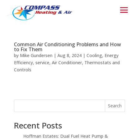
Common Air Conditioning Problems and How
to Fix Them
by
Mike Gundersen
|
Aug 8, 2024
|
Cooling
,
Energy
Efficiency
,
service
,
Air Conditioner
,
Thermostats and
Controls
Search
Recent Posts
Hoffman Estates: Dual Fuel Heat Pump &