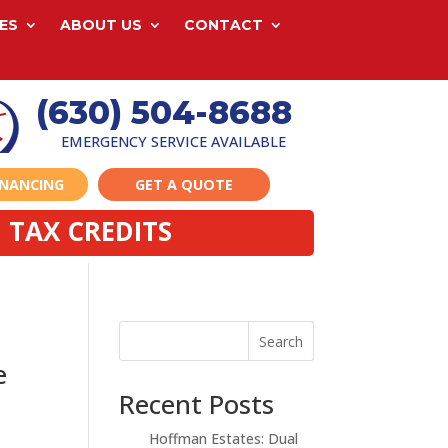
ES
ABOUT US
CONTACT
(630) 504-8688
EMERGENCY SERVICE AVAILABLE
INANCING
GET A QUOTE
 TAX CREDITS
Search
e
Recent Posts
Hoffman Estates: Dual