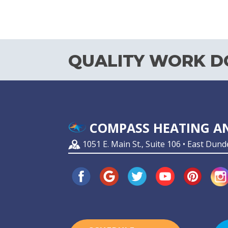
QUALITY WORK DO
COMPASS HEATING AN
1051 E. Main St., Suite 106 • East Dund