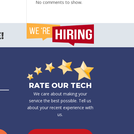
No comments to show.
!
RATE OUR TECH
We care about making your
service the best possible. Tell us
about your recent experience with
us.