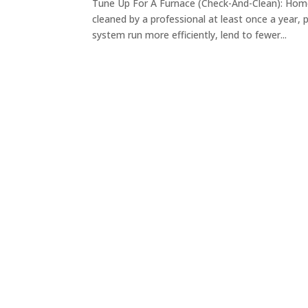
Tune Up For A Furnace (Check-And-Clean): Hom
cleaned by a professional at least once a year, 
system run more efficiently, lend to fewer...