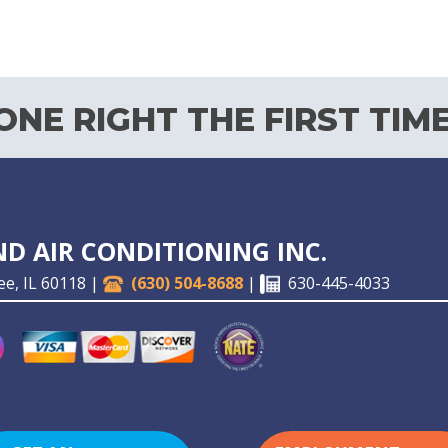
NE RIGHT THE FIRST TIME
D AIR CONDITIONING INC.
ee, IL 60118 |
(630) 504-8688
|
630-445-4033