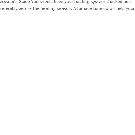
eowner’s Guide You should have your heating system checked and
preferably before the heating season. A furnace tune up will help your