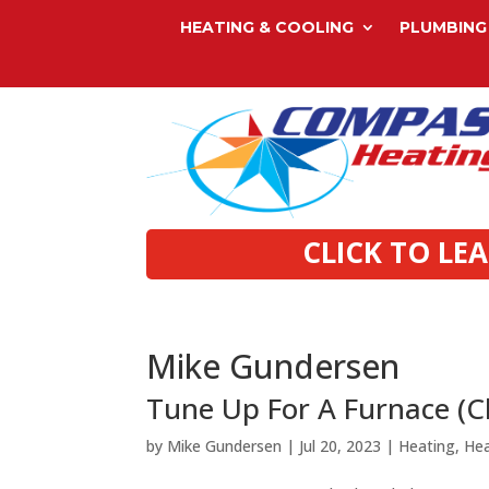
HEATING & COOLING
PLUMBING
CLICK TO LE
Mike Gundersen
Tune Up For A Furnace (
by
Mike Gundersen
|
Jul 20, 2023
|
Heating
,
He