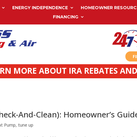
ENERGY INDEPENDENCE
HOMEOWNER RESOURC
FINANCING
F
ARN MORE ABOUT IRA REBATES AND
Check-And-Clean): Homeowner’s Guid
at Pump
,
tune up