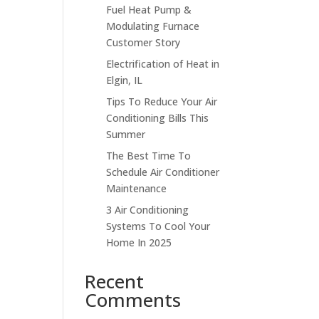
Fuel Heat Pump &
Modulating Furnace
Customer Story
Electrification of Heat in
Elgin, IL
Tips To Reduce Your Air
Conditioning Bills This
Summer
The Best Time To
Schedule Air Conditioner
Maintenance
3 Air Conditioning
Systems To Cool Your
Home In 2025
Recent
Comments