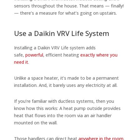
sensors throughout the house. That means — finally!
— there’s a measure for what’s going on upstairs.
Use a Daikin VRV Life System
Installing a Daikin VRV Life system adds
safe,
powerful
, efficient heating
exactly where you
need it
.
Unlike a space heater, it’s made to be a permanent
installation. And, it barely uses any electricity at all.
If you’re familiar with ductless systems, then you
know how this works: A heat pump outside provides
heat that flows into the room via an air handler
mounted on the wall.
Those handlers can direct heat
anywhere in the room
.