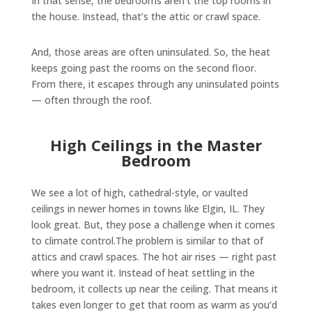
In that sense, the bedrooms aren’t the top rooms in
the house. Instead, that’s the attic or crawl space.
And, those areas are often uninsulated. So, the heat
keeps going past the rooms on the second floor.
From there, it escapes through any uninsulated points
— often through the roof.
High Ceilings in the Master
Bedroom
We see a lot of high, cathedral-style, or vaulted
ceilings in newer homes in towns like Elgin, IL. They
look great. But, they pose a challenge when it comes
to climate control.The problem is similar to that of
attics and crawl spaces. The hot air rises — right past
where you want it. Instead of heat settling in the
bedroom, it collects up near the ceiling. That means it
takes even longer to get that room as warm as you’d