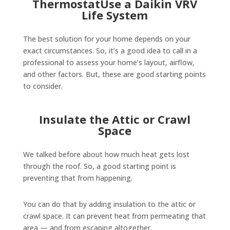
ThermostatUse a Daikin VRV
Life System
The best solution for your home depends on your
exact circumstances. So, it’s a good idea to call in a
professional to assess your home’s layout, airflow,
and other factors. But, these are good starting points
to consider.
Insulate the Attic or Crawl
Space
We talked before about how much heat gets lost
through the roof. So, a good starting point is
preventing that from happening.
You can do that by adding insulation to the attic or
crawl space. It can prevent heat from permeating that
area — and from escaping altogether.