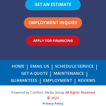
GET AN ESTIMATE
EMPLOYMENT INQUIRY
APPLY FOR FINANCING
HOME
EMAIL US
SCHEDULE SERVICE
GET A QUOTE
MAINTENANCE
GUARANTEES
EMPLOYMENT
REVIEWS
Powered by Comfort Media Group
All Rights Reserved
© 2023
Privacy Policy