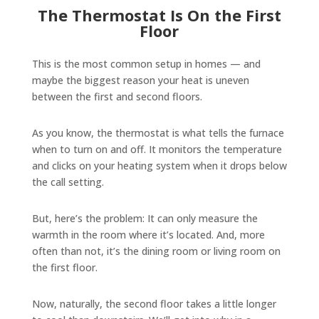
The Thermostat Is On the First
Floor
This is the most common setup in homes — and
maybe the biggest reason your heat is uneven
between the first and second floors.
As you know, the thermostat is what tells the furnace
when to turn on and off. It monitors the temperature
and clicks on your heating system when it drops below
the call setting.
But, here’s the problem: It can only measure the
warmth in the room where it’s located. And, more
often than not, it’s the dining room or living room on
the first floor.
Now, naturally, the second floor takes a little longer