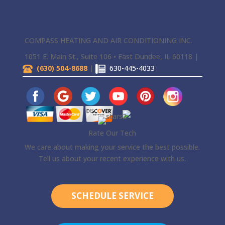
COMPASS HEATING AND AIR CONDITIONING INC.
1051 E. Main St., Suite 106 • East Dundee, IL 60118 |
(630) 504-8688
|
630-445-4033
Rate Our Tech
We care about making your service the best possible.
Tell us about your recent experience with us.
SCHEDULE SERVICE