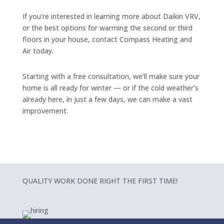
If you’re interested in learning more about Daikin VRV,
or the best options for warming the second or third
floors in your house, contact Compass Heating and
Air today.
Starting with a free consultation, we’ll make sure your
home is all ready for winter — or if the cold weather’s
already here, in just a few days, we can make a vast
improvement.
QUALITY WORK DONE RIGHT THE FIRST TIME!