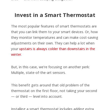
Invest in a Smart Thermostat
The most popular features of smart thermostats are
that you can link them to your smart devices. Or, how
they monitor temperatures and can make cost-saving
adjustments on their own. They can help a lot when
your
upstairs is always colder than downstairs in the
winter
.
But, in this case, we’re focusing on another perk:
Multiple, state-of-the-art sensors.
This benefit gets around that old problem of the
thermostat on the first floor, not taking your second
— or third — level into account.
Installing a smart thermostat includes adding extra