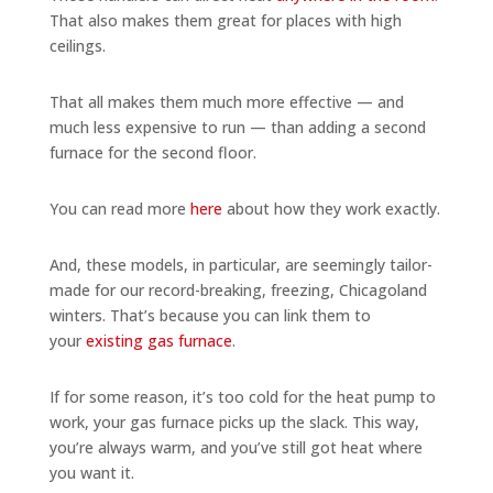
That also makes them great for places with high
ceilings.
That all makes them much more effective — and
much less expensive to run — than adding a second
furnace for the second floor.
You can read more
here
about how they work exactly.
And, these models, in particular, are seemingly tailor-
made for our record-breaking, freezing, Chicagoland
winters. That’s because you can link them to
your
existing gas furnace
.
If for some reason, it’s too cold for the heat pump to
work, your gas furnace picks up the slack. This way,
you’re always warm, and you’ve still got heat where
you want it.