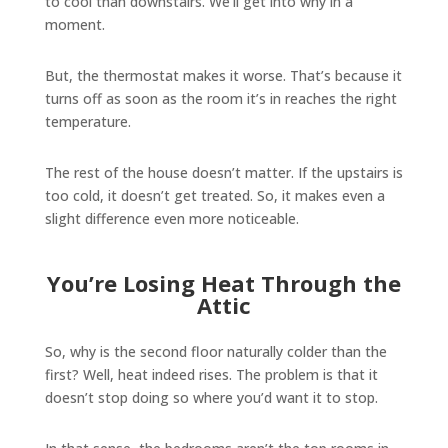
to cool than downstairs. We’ll get into why in a
moment.
But, the thermostat makes it worse. That’s because it
turns off as soon as the room it’s in reaches the right
temperature.
The rest of the house doesn’t matter. If the upstairs is
too cold, it doesn’t get treated. So, it makes even a
slight difference even more noticeable.
You’re Losing Heat Through the
Attic
So, why is the second floor naturally colder than the
first? Well, heat indeed rises. The problem is that it
doesn’t stop doing so where you’d want it to stop.