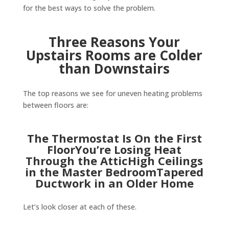
for the best ways to solve the problem.
Three Reasons Your
Upstairs Rooms are Colder
than Downstairs
The top reasons we see for uneven heating problems
between floors are:
The Thermostat Is On the First
FloorYou’re Losing Heat
Through the AtticHigh Ceilings
in the Master BedroomTapered
Ductwork in an Older Home
Let’s look closer at each of these.