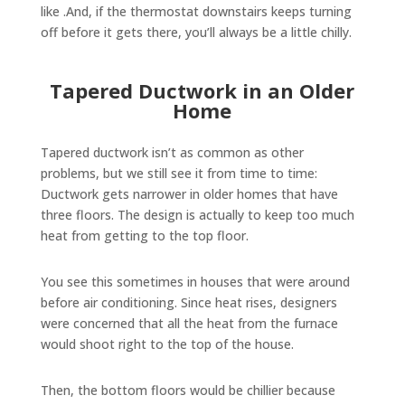
like .And, if the thermostat downstairs keeps turning
off before it gets there, you’ll always be a little chilly.
Tapered Ductwork in an Older
Home
Tapered ductwork isn’t as common as other
problems, but we still see it from time to time:
Ductwork gets narrower in older homes that have
three floors. The design is actually to keep too much
heat from getting to the top floor.
You see this sometimes in houses that were around
before air conditioning. Since heat rises, designers
were concerned that all the heat from the furnace
would shoot right to the top of the house.
Then, the bottom floors would be chillier because