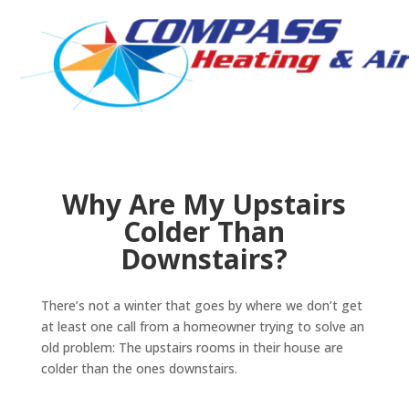
Why Are My Upstairs
Colder Than
Downstairs?
There’s not a winter that goes by where we don’t get
at least one call from a homeowner trying to solve an
old problem: The upstairs rooms in their house are
colder than the ones downstairs.