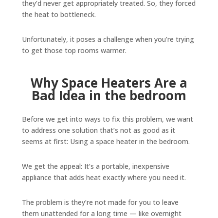
they’d never get appropriately treated. So, they forced
the heat to bottleneck.
Unfortunately, it poses a challenge when you’re trying
to get those top rooms warmer.
Why Space Heaters Are a
Bad Idea in the bedroom
Before we get into ways to fix this problem, we want
to address one solution that’s not as good as it
seems at first: Using a space heater in the bedroom.
We get the appeal: It’s a portable, inexpensive
appliance that adds heat exactly where you need it.
The problem is they’re not made for you to leave
them unattended for a long time — like overnight