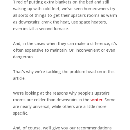
Tired of putting extra blankets on the bed and still
waking up with cold feet, we’ve seen homeowners try
all sorts of things to get their upstairs rooms as warm
as downstairs: crank the heat, use space heaters,
even install a second furnace.
And, in the cases when they can make a difference, it’s
often expensive to maintain. Or, inconvenient or even
dangerous.
That’s why we’re tackling the problem head-on in this
article.
We’re looking at the reasons why people’s upstairs
rooms are colder than downstairs in the
winter
. Some
are nearly universal, while others are a little more
specific.
And, of course, we’ll give you our recommendations