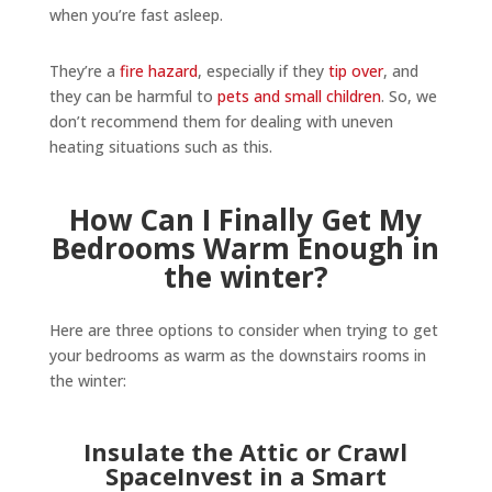
when you’re fast asleep.
They’re a
fire hazard
, especially if they
tip over
, and
they can be harmful to
pets and small children
. So, we
don’t recommend them for dealing with uneven
heating situations such as this.
How Can I Finally Get My
Bedrooms Warm Enough in
the winter?
Here are three options to consider when trying to get
your bedrooms as warm as the downstairs rooms in
the winter:
Insulate the Attic or Crawl
SpaceInvest in a Smart