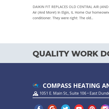
DAIKIN FIT REPLACES OLD CENTRAL AIR (AND MO
Air (And More!) In Elgin, IL Home Our homeowner
conditioner. They were right: The old...
QUALITY WORK DO
COMPASS HEATING AN
1051 E. Main St., Suite 106 • East Dund