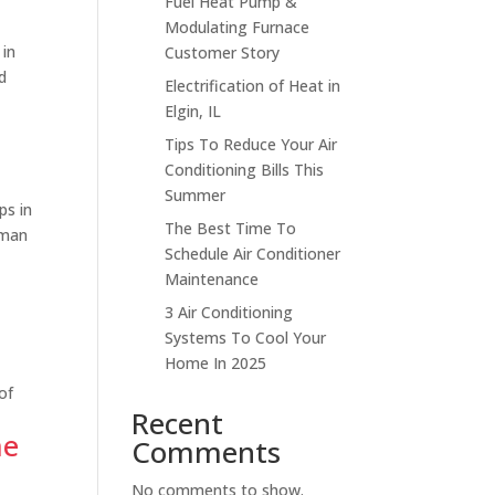
Fuel Heat Pump &
Modulating Furnace
 in
Customer Story
d
Electrification of Heat in
Elgin, IL
Tips To Reduce Your Air
Conditioning Bills This
Summer
s in
The Best Time To
fman
Schedule Air Conditioner
Maintenance
3 Air Conditioning
Systems To Cool Your
Home In 2025
of
Recent
me
Comments
No comments to show.