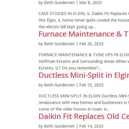
by
Beth Gundersen
|
Mar 8, 2023
CASE STUDIES IN ELGIN, IL Daikin Fit Replaces Ol
this Elgin, IL home never quite cooled the hou
the electric bill kept going up....
Furnace Maintenance & Tun
by
Beth Gundersen
|
Feb 26, 2023
FURNACE MAINTENANCE & TUNE UPS IN ELGIN, I
Hoffman Estates and Surrounding Areas When w
Estates, IL? Do you remember?...
Ductless Mini-Split in Elgi
by
Beth Gundersen
|
Feb 15, 2023
DUCTLESS MINI-SPLIT IN ELGIN Ductless Mini-Spl
renaissance with new homes and businesses in t
some of the older homes in town. A...
Daikin Fit Replaces Old Ce
by
Beth Gundersen
|
Feb 14, 2023