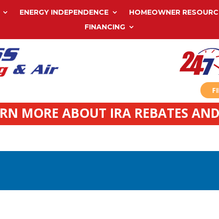
ENERGY INDEPENDENCE
HOMEOWNER RESOURC
FINANCING
F
ARN MORE ABOUT IRA REBATES AND