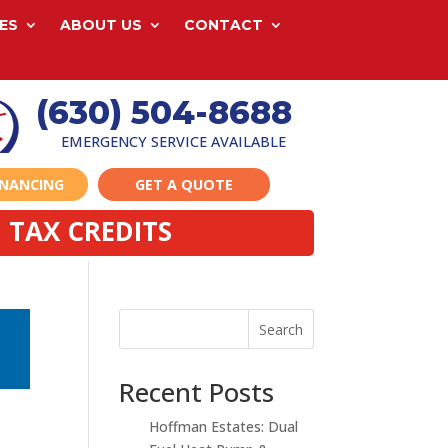
ES
ABOUT US
CONTACT
(630) 504-8688
EMERGENCY SERVICE AVAILABLE
INANCING
GET A QUOTE
 TAX CREDITS
Search
Recent Posts
Hoffman Estates: Dual