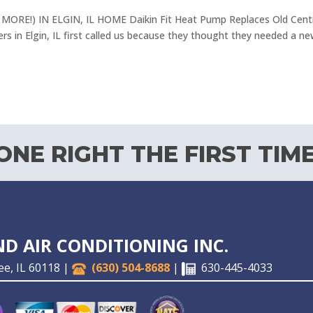
RE!) IN ELGIN, IL HOME Daikin Fit Heat Pump Replaces Old Cent
s in Elgin, IL first called us because they thought they needed a ne
NE RIGHT THE FIRST TIME
D AIR CONDITIONING INC.
ee, IL 60118 |
(630) 504-8688
|
630-445-4033