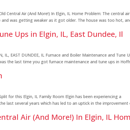
d Central Air (And More!) In Elgin, IL Home Problem: The central air
se and was getting weaker as it got older. The house was too hot, an
e Ups in Elgin, IL, East Dundee, Il
L, EAST DUNDEE, IL Furnace and Boiler Maintenance and Tune Up
as the last time you got furnace maintenance and tune ups in Hof
n
it for this Elgin, IL Family Room Elgin has been experiencing a
he last several years which has led to an uptick in the improvement 
ntral Air (And More!) In Elgin, IL Ho