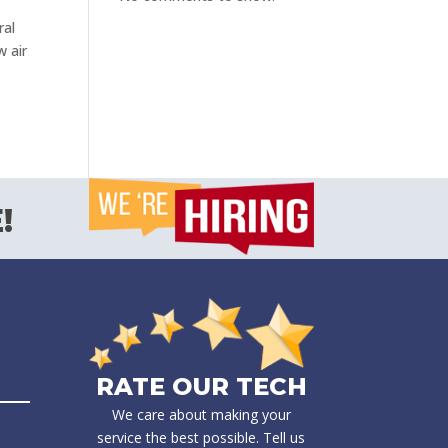
ral
w air
!
RATE OUR TECH
We care about making your
service the best possible. Tell us