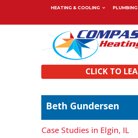
HEATING & COOLING
PLUMBING
CLICK TO LE
Beth Gundersen
Case Studies in Elgin, IL