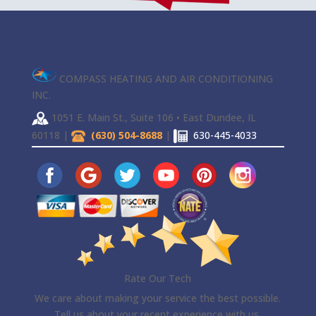
COMPASS HEATING AND AIR CONDITIONING
INC.
1051 E. Main St., Suite 106 • East Dundee, IL
60118 |
(630) 504-8688
|
630-445-4033
Rate Our Tech
We care about making your service the best possible.
Tell us about your recent experience with us.