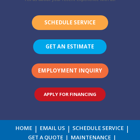
SCHEDULE SERVICE
GET AN ESTIMATE
EMPLOYMENT INQUIRY
APPLY FOR FINANCING
HOME
EMAIL US
SCHEDULE SERVICE
GET A QUOTE
MAINTENANCE