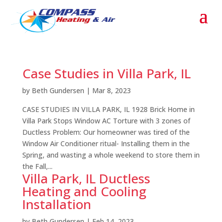
Case Studies in Villa Park, IL
by
Beth Gundersen
|
Mar 8, 2023
CASE STUDIES IN VILLA PARK, IL 1928 Brick Home in
Villa Park Stops Window AC Torture with 3 zones of
Ductless Problem: Our homeowner was tired of the
Window Air Conditioner ritual- Installing them in the
Spring, and wasting a whole weekend to store them in
the Fall,...
Villa Park, IL Ductless
Heating and Cooling
Installation
by
Beth Gundersen
|
Feb 14, 2023