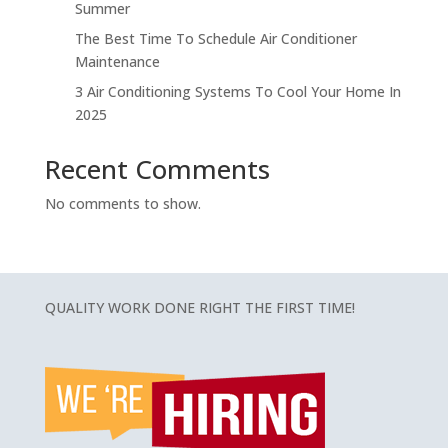
Summer
The Best Time To Schedule Air Conditioner
Maintenance
3 Air Conditioning Systems To Cool Your Home In
2025
Recent Comments
No comments to show.
QUALITY WORK DONE RIGHT THE FIRST TIME!