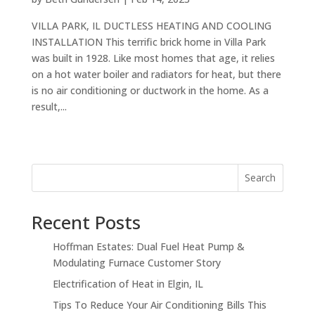
VILLA PARK, IL DUCTLESS HEATING AND COOLING
INSTALLATION This terrific brick home in Villa Park
was built in 1928. Like most homes that age, it relies
on a hot water boiler and radiators for heat, but there
is no air conditioning or ductwork in the home. As a
result,...
Search
Recent Posts
Hoffman Estates: Dual Fuel Heat Pump &
Modulating Furnace Customer Story
Electrification of Heat in Elgin, IL
Tips To Reduce Your Air Conditioning Bills This