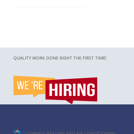
QUALITY WORK DONE RIGHT THE FIRST TIME!
COMPASS HEATING AND AIR CONDITIONING