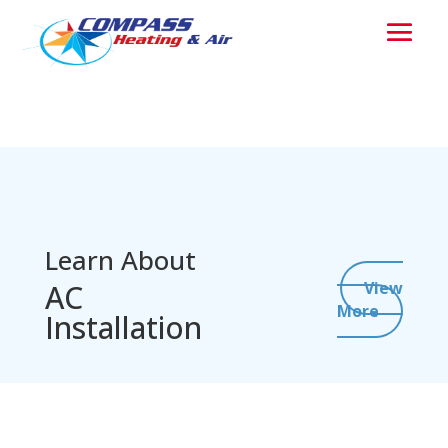
Learn About
AC
View
More
Installation