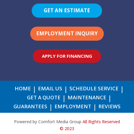
GET AN ESTIMATE
EMPLOYMENT INQUIRY
APPLY FOR FINANCING
HOME
EMAIL US
SCHEDULE SERVICE
GET A QUOTE
MAINTENANCE
GUARANTEES
EMPLOYMENT
REVIEWS
Powered by Comfort Media Group
All Rights Reserved
© 2023