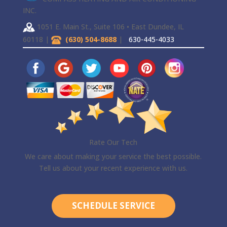
INC.
1051 E. Main St., Suite 106 • East Dundee, IL
60118 |
(630) 504-8688
|
630-445-4033
Rate Our Tech
We care about making your service the best possible.
Tell us about your recent experience with us.
SCHEDULE SERVICE