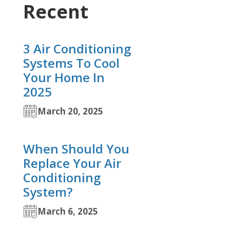
Recent
3 Air Conditioning
Systems To Cool
Your Home In
2025
March 20, 2025
When Should You
Replace Your Air
Conditioning
System?
March 6, 2025