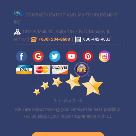
COMPASS HEATING AND AIR CONDITIONING
INC.
1051 E. Main St., Suite 106 • East Dundee, IL
60118 |
(630) 504-8688
|
630-445-4033
Rate Our Tech
We care about making your service the best possible.
Tell us about your recent experience with us.