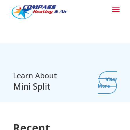
Learn About
View
Mini Split
More
Recent