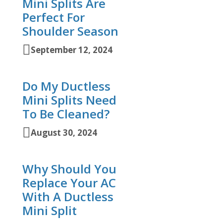
Mini Splits Are
Perfect For
Shoulder Season
September 12, 2024
Do My Ductless
Mini Splits Need
To Be Cleaned?
August 30, 2024
Why Should You
Replace Your AC
With A Ductless
Mini Split