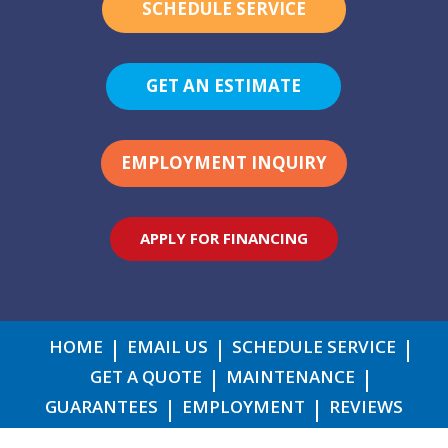
SCHEDULE SERVICE
GET AN ESTIMATE
EMPLOYMENT INQUIRY
APPLY FOR FINANCING
HOME
EMAIL US
SCHEDULE SERVICE
GET A QUOTE
MAINTENANCE
GUARANTEES
EMPLOYMENT
REVIEWS