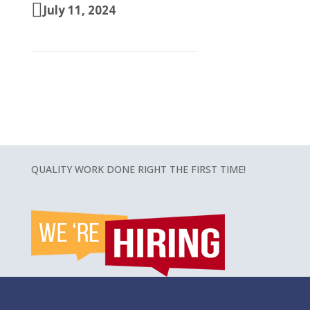
July 11, 2024
QUALITY WORK DONE RIGHT THE FIRST TIME!