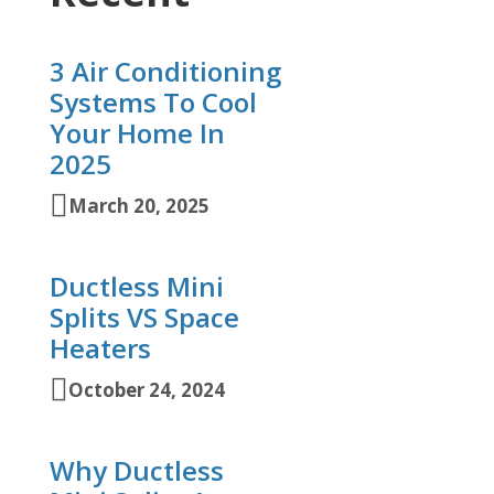
3 Air Conditioning
Systems To Cool
Your Home In
2025
March 20, 2025
Ductless Mini
Splits VS Space
Heaters
October 24, 2024
Why Ductless