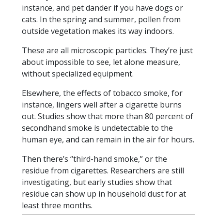
instance, and pet dander if you have dogs or
cats. In the spring and summer, pollen from
outside vegetation makes its way indoors.
These are all microscopic particles. They’re just
about impossible to see, let alone measure,
without specialized equipment.
Elsewhere, the effects of tobacco smoke, for
instance, lingers well after a cigarette burns
out. Studies show that more than 80 percent of
secondhand smoke is undetectable to the
human eye, and can remain in the air for hours.
Then there’s “third-hand smoke,” or the
residue from cigarettes. Researchers are still
investigating, but early studies show that
residue can show up in household dust for at
least three months.