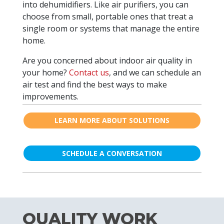
into dehumidifiers. Like air purifiers, you can
choose from small, portable ones that treat a
single room or systems that manage the entire
home.
Are you concerned about indoor air quality in
your home?
Contact us
, and we can schedule an
air test and find the best ways to make
improvements.
LEARN MORE ABOUT SOLUTIONS
SCHEDULE A CONVERSATION
QUALITY WORK