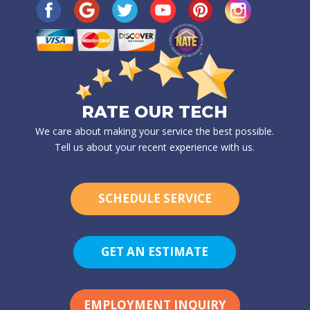
RATE OUR TECH
We care about making your service the best possible.
Tell us about your recent experience with us.
SCHEDULE SERVICE
GET AN ESTIMATE
EMPLOYMENT INQUIRY