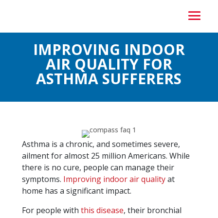
IMPROVING INDOOR
AIR QUALITY FOR
ASTHMA SUFFERERS
Asthma is a chronic, and sometimes severe,
ailment for almost 25 million Americans. While
there is no cure, people can manage their
symptoms.
Improving indoor air quality
at
home has a significant impact.
For people with
this disease
, their bronchial