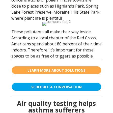
concentrations of pollen. Those towns are
close to places such as Highlands Park, Spring
Lake Forest Preserve, Moraine Hills State Park,
where plant life is plentiful.
These pollutants all make their way inside.
According to a local chapter of the Red Cross,
Americans spend about 80 percent of their time
indoors. Therefore, it’s important for those
spaces to be as free of triggers as possible.
LEARN MORE ABOUT SOLUTIONS
SCHEDULE A CONVERSATION
Air quality testing helps
asthma sufferers