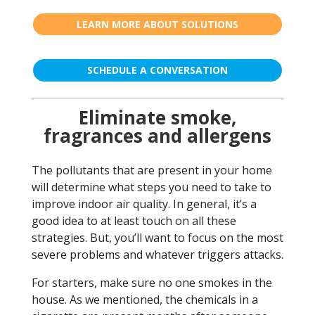
LEARN MORE ABOUT SOLUTIONS
SCHEDULE A CONVERSATION
Eliminate smoke,
fragrances and allergens
The pollutants that are present in your home
will determine what steps you need to take to
improve indoor air quality. In general, it’s a
good idea to at least touch on all these
strategies. But, you’ll want to focus on the most
severe problems and whatever triggers attacks.
For starters, make sure no one smokes in the
house. As we mentioned, the chemicals in a