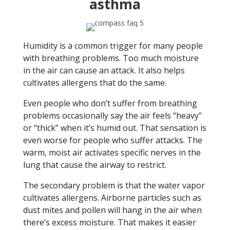
asthma
Humidity is a common trigger for many people
with breathing problems. Too much moisture
in the air can cause an attack. It also helps
cultivates allergens that do the same.
Even people who don’t suffer from breathing
problems occasionally say the air feels “heavy”
or “thick” when it’s humid out. That sensation is
even worse for people who suffer attacks. The
warm, moist air activates specific nerves in the
lung that cause the airway to restrict.
The secondary problem is that the water vapor
cultivates allergens. Airborne particles such as
dust mites and pollen will hang in the air when
there’s excess moisture. That makes it easier