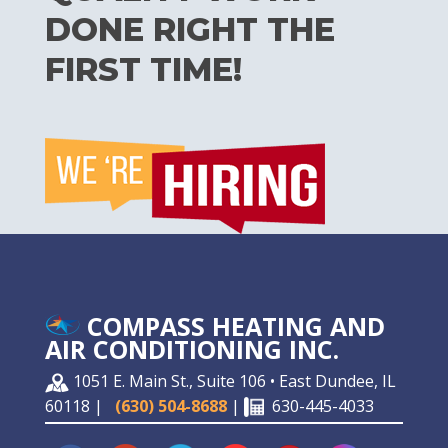
DONE RIGHT THE
FIRST TIME!
COMPASS HEATING AND
AIR CONDITIONING INC.
1051 E. Main St., Suite 106 • East Dundee, IL
60118 |
(630) 504-8688
|
630-445-4033