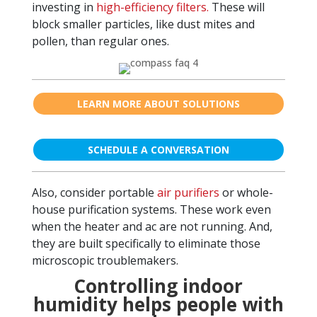
investing in
high-efficiency filters.
These will
block smaller particles, like dust mites and
pollen, than regular ones.
LEARN MORE ABOUT SOLUTIONS
SCHEDULE A CONVERSATION
Also, consider portable
air purifiers
or whole-
house purification systems. These work even
when the heater and ac are not running. And,
they are built specifically to eliminate those
microscopic troublemakers.
Controlling indoor
humidity helps people with