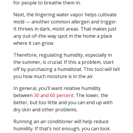
for people to breathe them in.
Next, the lingering water vapor helps cultivate
mold — another common allergen and trigger.
It thrives in dark, moist areas. That makes just
any out-of-the-way spot in the home a place
where it can grow.
Therefore, regulating humidity, especially in
the summer, is crucial. If this a problem, start
off by purchasing a humidistat. This tool will tell
you how much moisture is in the air.
In general, you’ll want relative humidity
between
30 and 60 percent.
The lower, the
better, but too little and you can end up with
dry skin and other problems.
Running an air conditioner will help reduce
humidity. If that’s not enough, you can look