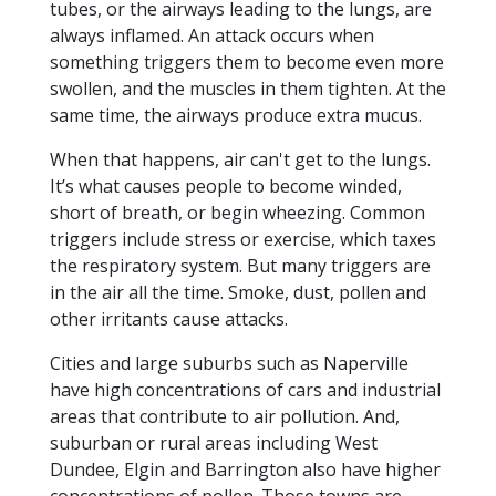
tubes, or the airways leading to the lungs, are
always inflamed. An attack occurs when
something triggers them to become even more
swollen, and the muscles in them tighten. At the
same time, the airways produce extra mucus.
When that happens, air can't get to the lungs.
It’s what causes people to become winded,
short of breath, or begin wheezing. Common
triggers include stress or exercise, which taxes
the respiratory system. But many triggers are
in the air all the time. Smoke, dust, pollen and
other irritants cause attacks.
Cities and large suburbs such as Naperville
have high concentrations of cars and industrial
areas that contribute to air pollution. And,
suburban or rural areas including West
Dundee, Elgin and Barrington also have higher