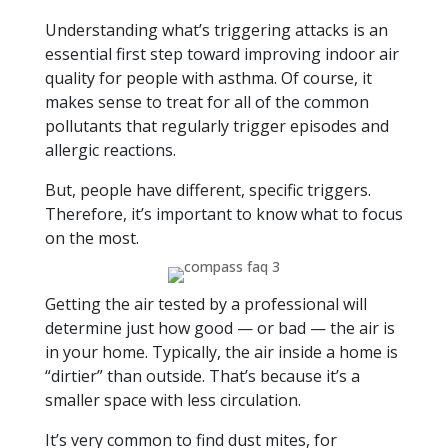
Understanding what’s triggering attacks is an
essential first step toward improving indoor air
quality for people with asthma. Of course, it
makes sense to treat for all of the common
pollutants that regularly trigger episodes and
allergic reactions.
But, people have different, specific triggers.
Therefore, it’s important to know what to focus
on the most.
Getting the air tested by a professional will
determine just how good — or bad — the air is
in your home. Typically, the air inside a home is
“dirtier” than outside. That’s because it’s a
smaller space with less circulation.
It’s very common to find dust mites, for