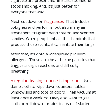
cigarette are present months after someone
stops smoking. And, it’s just better for
everyone that way.
Next, cut down on
fragrances.
That includes
colognes and performs, but also many air
fresheners, fragrant hand creams and scented
candles. When people inhale the chemicals that
produce those scents, it can irritate their lungs.
After that, it’s onto a widespread problem:
allergens. These are the airborne particles that
trigger allergic reactions and difficulty
breathing.
A regular cleaning routine is important.
Use a
damp cloth to wipe down counters, tables,
window sills and tops of doors. Then vacuum at
least once a week. You may also want to get
cloth or roll-down curtains instead of slatted