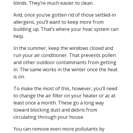
blinds. They’re much easier to clean.
And, once you’ve gotten rid of those settled-in
allergens, you’ll want to keep more from
building up. That’s where your hvac system can
help.
In the summer, keep the windows closed and
run your air conditioner. That prevents pollen
and other outdoor contaminants from getting
in. The same works in the winter once the heat
is on.
To make the most of this, however, you’ll need
to change the air filter on your heater or ac at
least once a month. These go a long way
toward blocking dust and debris from
circulating through your house.
You can remove even more pollutants by