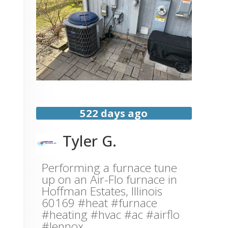
522 days ago
Tyler G.
Performing a furnace tune
up on an Air-Flo furnace in
Hoffman Estates, Illinois
60169 #heat #furnace
#heating #hvac #ac #airflo
#lennox