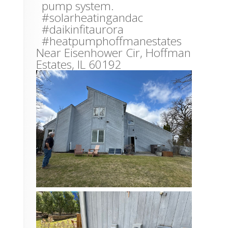
pump system.
#solarheatingandac
#daikinfitaurora
#heatpumphoffmanestates
Near
Eisenhower Cir,
Hoffman
Estates
,
IL
60192