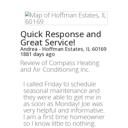
Quick Response and
Great Service!
Andrea
-
Hoffman Estates
,
IL
60169
1881 days ago
Review of
Compass Heating
and Air Conditioning Inc.
I called Friday to schedule
seasonal maintenance and
they were able to get me in
as soon as Monday! Joe was
very helpful and informative.
I am a first time homeowner
so I know little to nothing.