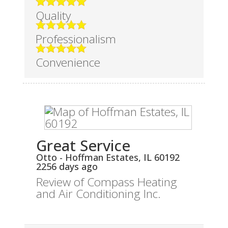
Quality
Professionalism
Convenience
Great Service
Otto
-
Hoffman Estates
,
IL
60192
2256 days ago
Review of
Compass Heating
and Air Conditioning Inc.