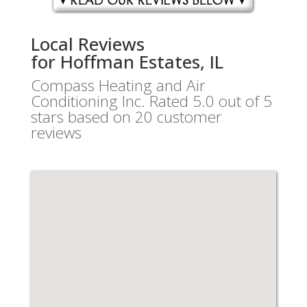
Local Reviews
for Hoffman Estates, IL
Compass Heating and Air
Conditioning Inc.
Rated
5.0
out of 5
stars based on
20
customer
reviews