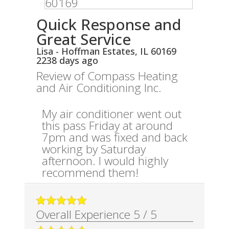
Quick Response and
Great Service
Lisa
-
Hoffman Estates
,
IL
60169
2238 days ago
Review of
Compass Heating
and Air Conditioning Inc.
My air conditioner went out
this pass Friday at around
7pm and was fixed and back
working by Saturday
afternoon. I would highly
recommend them!
Overall Experience
5
/
5