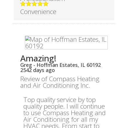
Convenience
Amazing!
Greg
-
Hoffman Estates
,
IL
60192
2542 days ago
Review of
Compass Heating
and Air Conditioning Inc.
Top quality service by top
quality people. I will continue
to use Compass Heating and
Air Conditioning for all my
HVAC needs. From start to