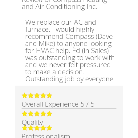
and Air Conditioning Inc.
We replace our AC and
furnace. I would highly
recommend Compass (Dave
and Mike) to anyone looking
for HVAC help. Ed (in Sales)
was outstanding to work with
and we never felt pressured
to make a decision.
Outstanding job by everyone
Overall Experience
5
/
5
Quality
Professionalism