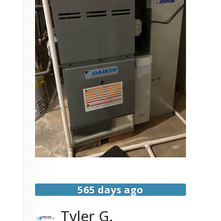
565 days ago
Tyler G.