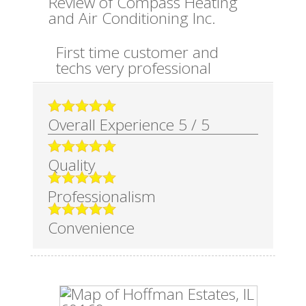
Review of
Compass Heating
and Air Conditioning Inc.
First time customer and
techs very professional
Overall Experience
5
/
5
Quality
Professionalism
Convenience