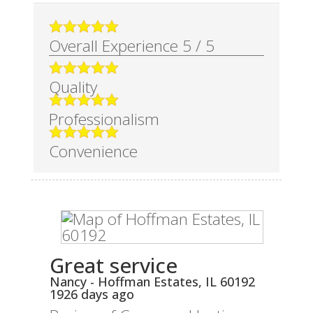
Overall Experience
5
/
5
Quality
Professionalism
Convenience
Great service
Nancy
-
Hoffman Estates
,
IL
60192
1926 days ago