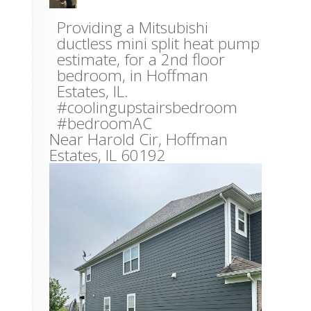
Providing a Mitsubishi
ductless mini split heat pump
estimate, for a 2nd floor
bedroom, in Hoffman
Estates, IL.
#coolingupstairsbedroom
#bedroomAC
Near
Harold Cir,
Hoffman
Estates
,
IL
60192