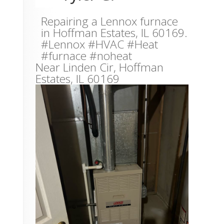
Repairing a Lennox furnace
in Hoffman Estates, IL 60169.
#Lennox #HVAC #Heat
#furnace #noheat
Near
Linden Cir,
Hoffman
Estates
,
IL
60169