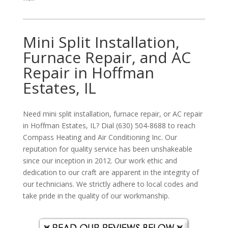
Mini Split Installation,
Furnace Repair, and AC
Repair in Hoffman
Estates, IL
Need mini split installation, furnace repair, or AC repair
in Hoffman Estates, IL? Dial (630) 504-8688 to reach
Compass Heating and Air Conditioning Inc. Our
reputation for quality service has been unshakeable
since our inception in 2012. Our work ethic and
dedication to our craft are apparent in the integrity of
our technicians. We strictly adhere to local codes and
take pride in the quality of our workmanship.