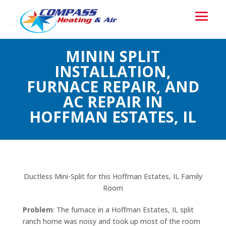
MININ SPLIT
INSTALLATION,
FURNACE REPAIR, AND
AC REPAIR IN
HOFFMAN ESTATES, IL
Ductless Mini-Split for this Hoffman Estates, IL Family
Room
Problem
: The furnace in a Hoffman Estates, IL split
ranch home was noisy and took up most of the room