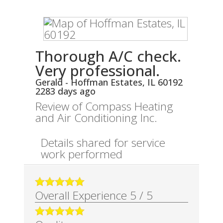
Thorough A/C check.
Very professional.
Gerald
-
Hoffman Estates
,
IL
60192
2283 days ago
Review of
Compass Heating
and Air Conditioning Inc.
Details shared for service
work performed
Overall Experience
5
/
5