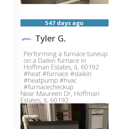
547 days ago
Tyler G.
Performing a furnace tuneup
on a Daikin furnace in
Hoffman Estates, IL 60192
#heat #furnace #daikin
#heatpump #hvac
#furnacecheckup
Near
Maureen Dr,
Hoffman
Estates
,
IL
60192