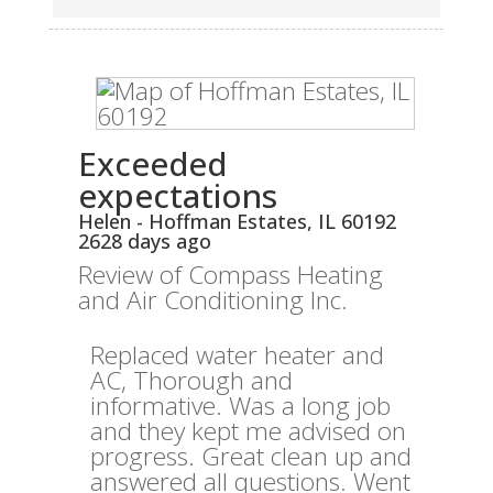
Exceeded
expectations
Helen
-
Hoffman Estates
,
IL
60192
2628 days ago
Review of
Compass Heating
and Air Conditioning Inc.
Replaced water heater and
AC, Thorough and
informative. Was a long job
and they kept me advised on
progress. Great clean up and
answered all questions. Went