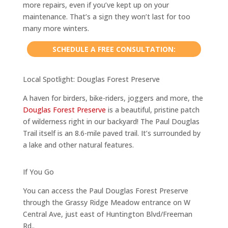
more repairs, even if you’ve kept up on your
maintenance. That’s a sign they won’t last for too
many more winters.
SCHEDULE A FREE CONSULTATION:
Local Spotlight: Douglas Forest Preserve
A haven for birders, bike-riders, joggers and more, the
Douglas Forest Preserve
is a beautiful, pristine patch
of wilderness right in our backyard! The Paul Douglas
Trail itself is an 8.6-mile paved trail. It’s surrounded by
a lake and other natural features.
If You Go
You can access the Paul Douglas Forest Preserve
through the Grassy Ridge Meadow entrance on W
Central Ave, just east of Huntington Blvd/Freeman
Rd..