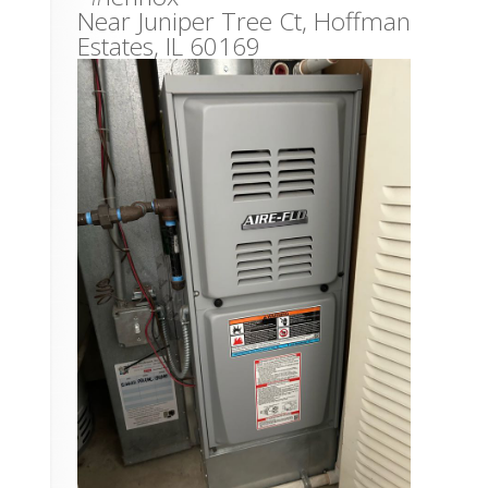
Near
Juniper Tree Ct,
Hoffman
Estates
,
IL
60169