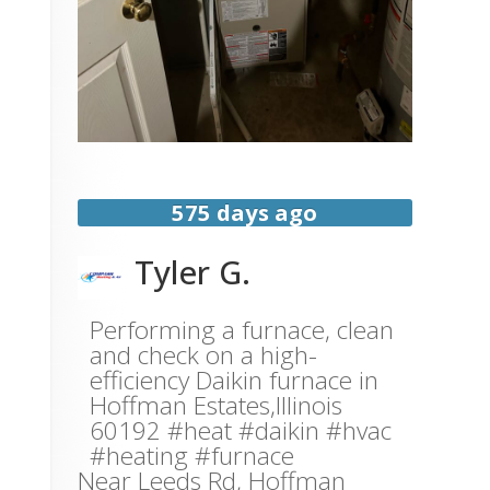
575 days ago
Tyler G.
Performing a furnace, clean
and check on a high-
efficiency Daikin furnace in
Hoffman Estates,Illinois
60192 #heat #daikin #hvac
#heating #furnace
Near
Leeds Rd,
Hoffman