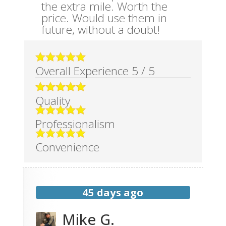
the extra mile. Worth the
price. Would use them in
future, without a doubt!
Overall Experience
5
/
5
Quality
Professionalism
Convenience
45 days ago
Mike G.