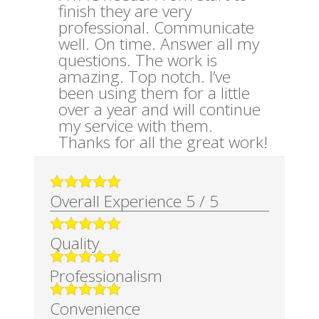
finish they are very
professional. Communicate
well. On time. Answer all my
questions. The work is
amazing. Top notch. I’ve
been using them for a little
over a year and will continue
my service with them.
Thanks for all the great work!
Overall Experience
5
/
5
Quality
Professionalism
Convenience