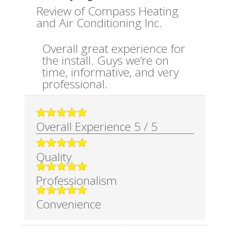
Review of
Compass Heating
and Air Conditioning Inc.
Overall great experience for
the install. Guys we’re on
time, informative, and very
professional.
Overall Experience
5
/
5
Quality
Professionalism
Convenience