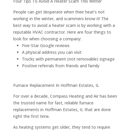
Four Tips To Avoid A Heater Scam This Winter
People can get desperate when their heat’s not
working in the winter, and scammers know it! The
best way to avoid a heater scam is by working with a
reputable HVAC contractor. Here are four things to
look for when choosing a company:
Five-Star Google reviews
A physical address you can visit
Trucks with permanent (not removable) signage
Positive referrals from friends and family
Furnace Replacement In Hoffman Estates, IL
For over a decade, Compass Heating and Air has been
the trusted name for fast, reliable furnace
replacements in Hoffman Estates, IL that are done
right the first time.
As heating systems get older, they tend to require