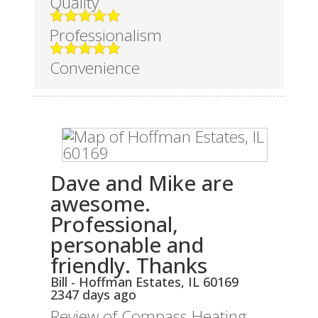
Quality
Professionalism
Convenience
Dave and Mike are
awesome.
Professional,
personable and
friendly. Thanks
Bill
-
Hoffman Estates
,
IL
60169
2347 days ago
Review of
Compass Heating