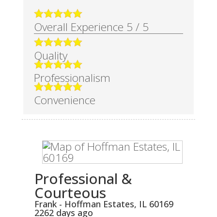
Overall Experience
5
/
5
Quality
Professionalism
Convenience
Professional &
Courteous
Frank
-
Hoffman Estates
,
IL
60169
2262 days ago