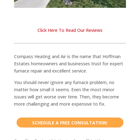
Click Here To Read Our Reviews
Compass Heating and Air is the name that Hoffman
Estates homeowners and businesses trust for expert
furnace repair and excellent service.
You should never ignore any furnace problem, no
matter how small it seems. Even the most minor
issues will get worse over time. Then, they become
more challenging and more expensive to fix.
SCHEDULE A FREE CONSULTATION: