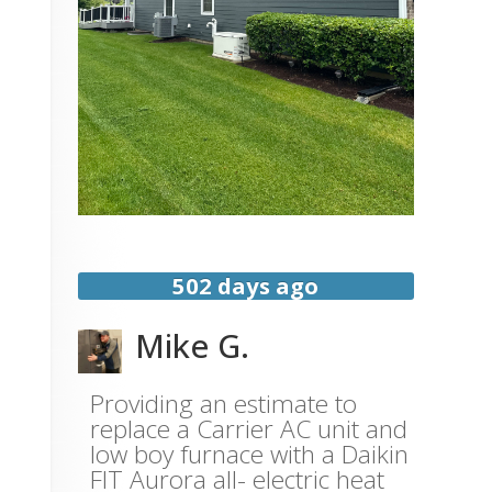
502 days ago
Mike G.
Providing an estimate to
replace a Carrier AC unit and
low boy furnace with a Daikin
FIT Aurora all- electric heat