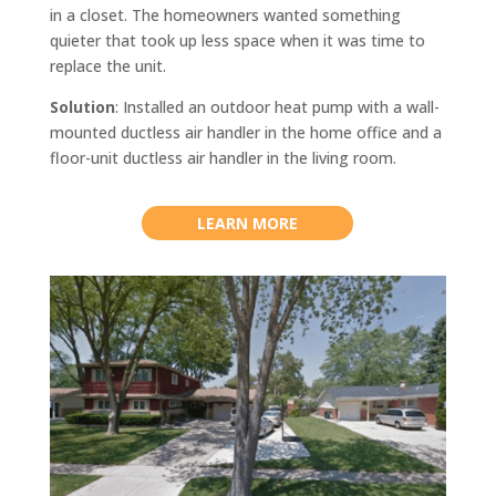
in a closet. The homeowners wanted something
quieter that took up less space when it was time to
replace the unit.
Solution
: Installed an outdoor heat pump with a wall-
mounted ductless air handler in the home office and a
floor-unit ductless air handler in the living room.
LEARN MORE