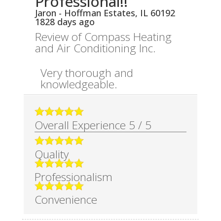
Professional!!
Jaron
-
Hoffman Estates
,
IL
60192
1828 days ago
Review of
Compass Heating
and Air Conditioning Inc.
Very thorough and
knowledgeable.
Overall Experience
5
/
5
Quality
Professionalism
Convenience