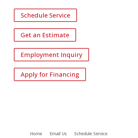
Schedule Service
Get an Estimate
Employment Inquiry
Apply for Financing
Home
Email Us
Schedule Service