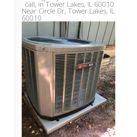
call, in Tower Lakes, IL 60010
Near
Circle Dr,
Tower Lakes
,
IL
60010