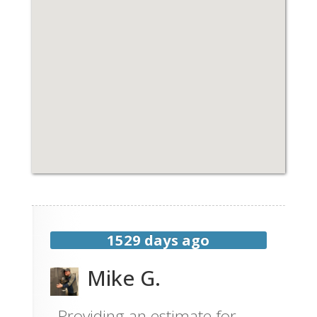
1529 days ago
Mike G.
Providing an estimate for