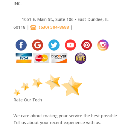
INC.
1051 E. Main St., Suite 106 • East Dundee, IL
60118 |
(630) 504-8688
|
630-445-4033
Rate Our Tech
We care about making your service the best possible.
Tell us about your recent experience with us.