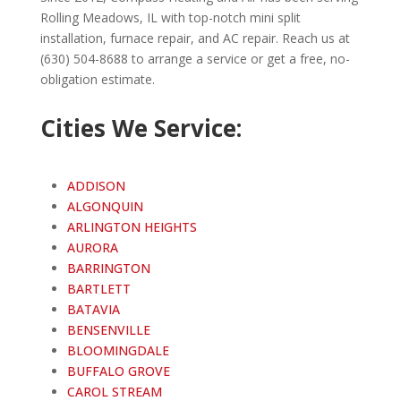
Rolling Meadows
, IL with top-notch mini split
installation, furnace repair, and AC repair. Reach us at
(630) 504-8688 to arrange a service or get a free, no-
obligation estimate.
Cities We Service:
ADDISON
ALGONQUIN
ARLINGTON HEIGHTS
AURORA
BARRINGTON
BARTLETT
BATAVIA
BENSENVILLE
BLOOMINGDALE
BUFFALO GROVE
CAROL STREAM