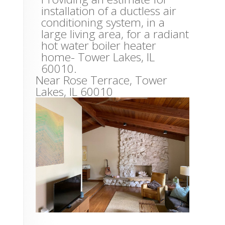
installation of a ductless air
conditioning system, in a
large living area, for a radiant
hot water boiler heater
home- Tower Lakes, IL
60010.
Near
Rose Terrace,
Tower
Lakes
,
IL
60010