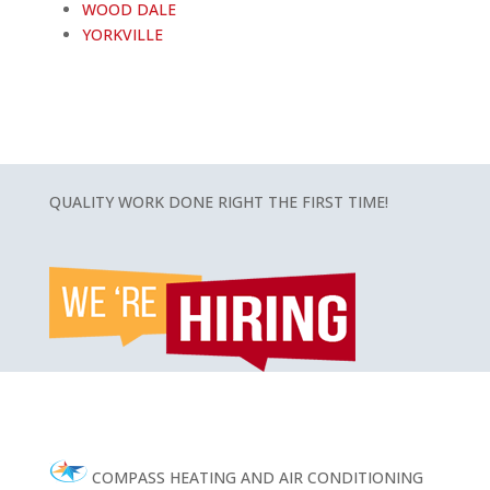
WOOD DALE
YORKVILLE
QUALITY WORK DONE RIGHT THE FIRST TIME!
COMPASS HEATING AND AIR CONDITIONING