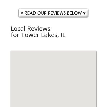
Local Reviews
for Tower Lakes, IL