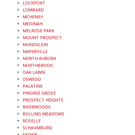
LOCKPORT
LOMBARD
MCHENRY
MEDINAH
MELROSE PARK
MOUNT PROSPECT
MUNDELEIN
NAPERVILLE
NORTH AURORA
NORTHBROOK
OAK LAWN
OSWEGO
PALATINE
PINGREE GROVE
PROSPECT HEIGHTS
RIVERWOODS
ROLLING MEADOWS
ROSELLE
SCHAUMBURG
SKOKIE