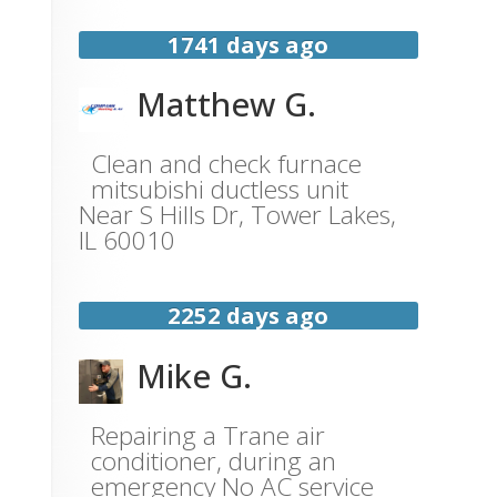
1741 days ago
Matthew G.
Clean and check furnace
mitsubishi ductless unit
Near
S Hills Dr,
Tower Lakes
,
IL
60010
2252 days ago
Mike G.
Repairing a Trane air
conditioner, during an
emergency No AC service