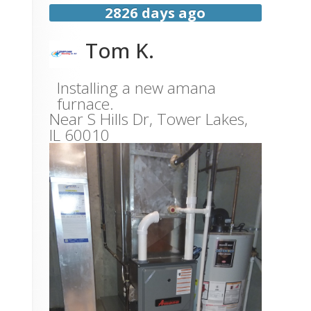
2826 days ago
Tom K.
Installing a new amana
furnace.
Near
S Hills Dr,
Tower Lakes
,
IL
60010