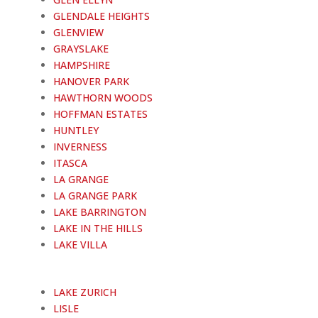
GLENDALE HEIGHTS
GLENVIEW
GRAYSLAKE
HAMPSHIRE
HANOVER PARK
HAWTHORN WOODS
HOFFMAN ESTATES
HUNTLEY
INVERNESS
ITASCA
LA GRANGE
LA GRANGE PARK
LAKE BARRINGTON
LAKE IN THE HILLS
LAKE VILLA
LAKE ZURICH
LISLE