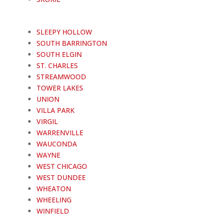
SLEEPY HOLLOW
SOUTH BARRINGTON
SOUTH ELGIN
ST. CHARLES
STREAMWOOD
TOWER LAKES
UNION
VILLA PARK
VIRGIL
WARRENVILLE
WAUCONDA
WAYNE
WEST CHICAGO
WEST DUNDEE
WHEATON
WHEELING
WINFIELD