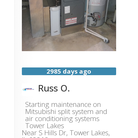
2985 days ago
Russ O.
Starting maintenance on
Mitsubishi split system and
air conditioning systems
Tower Lakes
Near
S Hills Dr,
Tower Lakes
,