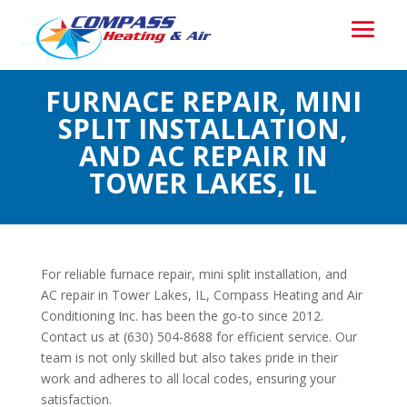
FURNACE REPAIR, MINI
SPLIT INSTALLATION,
AND AC REPAIR IN
TOWER LAKES, IL
For reliable furnace repair, mini split installation, and
AC repair in Tower Lakes, IL, Compass Heating and Air
Conditioning Inc. has been the go-to since 2012.
Contact us at (630) 504-8688 for efficient service. Our
team is not only skilled but also takes pride in their
work and adheres to all local codes, ensuring your
satisfaction.