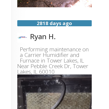
2818 days ago
Ryan H.
Performing maintenance on
a Carrier Humidifier and
Furnace in Tower Lakes, IL
Near
Pebble Creek Dr,
Tower
Lakes
,
IL
60010