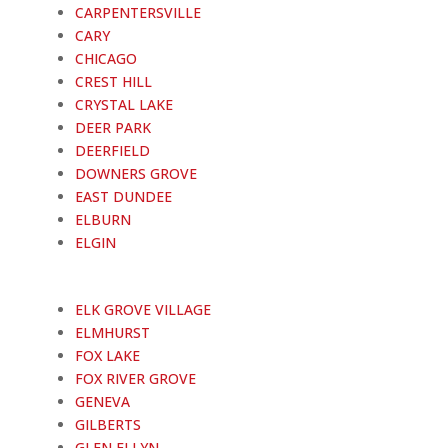
CARPENTERSVILLE
CARY
CHICAGO
CREST HILL
CRYSTAL LAKE
DEER PARK
DEERFIELD
DOWNERS GROVE
EAST DUNDEE
ELBURN
ELGIN
ELK GROVE VILLAGE
ELMHURST
FOX LAKE
FOX RIVER GROVE
GENEVA
GILBERTS
GLEN ELLYN