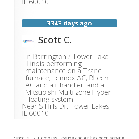
IL
60010
3343 days ago
Scott C.
In Barrington / Tower Lake
Illinois performing
maintenance on a Trane
furnace, Lennox AC, Rheem
AC and air handler, and a
Mitsubishi Multi zone Hyper
Heating system
Near
S Hills Dr,
Tower Lakes
,
IL
60010
Since 2012, Compass Heating and Air has been serving