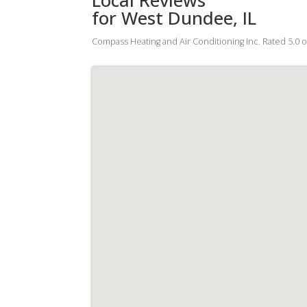
for West Dundee, IL
Compass Heating and Air Conditioning Inc.
Rated
5.0
o