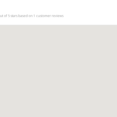
ut of 5 stars based on
1
customer reviews