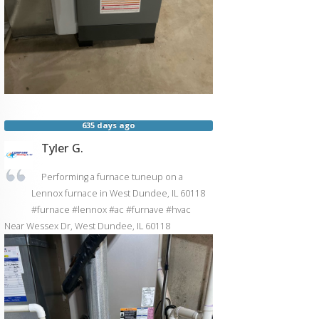
635 days ago
Tyler G.
Performing a furnace tuneup on a
Lennox furnace in West Dundee, IL 60118
#furnace #lennox #ac #furnave #hvac
Near
Wessex Dr,
West Dundee
,
IL
60118