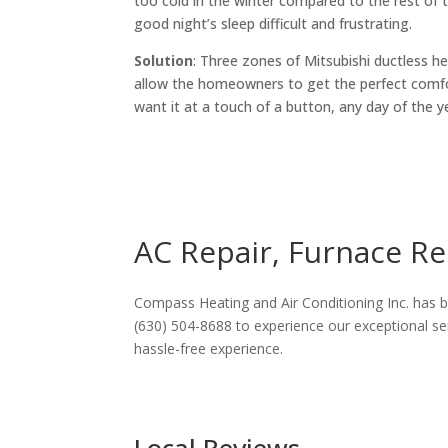
too cold in the winter compared to the rest of
good night’s sleep difficult and frustrating.
Solution
: Three zones of Mitsubishi ductless he
allow the homeowners to get the perfect comf
want it at a touch of a button, any day of the y
AC Repair, Furnace Rep
Compass Heating and Air Conditioning Inc. has be
(630) 504-8688 to experience our exceptional ser
hassle-free experience.
Local Reviews