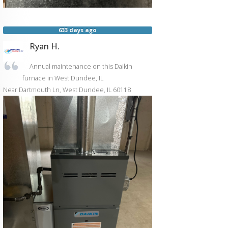
633 days ago
Ryan H.
Annual maintenance on this Daikin
furnace in West Dundee, IL
Near
Dartmouth Ln,
West Dundee
,
IL
60118