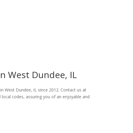
 in West Dundee, IL
s in West Dundee, IL since 2012. Contact us at
ll local codes, assuring you of an enjoyable and