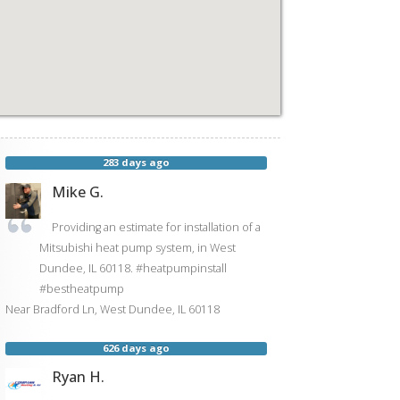
283 days ago
Mike G.
Providing an estimate for installation of a
Mitsubishi heat pump system, in West
Dundee, IL 60118. #heatpumpinstall
#bestheatpump
Near
Bradford Ln,
West Dundee
,
IL
60118
626 days ago
Ryan H.