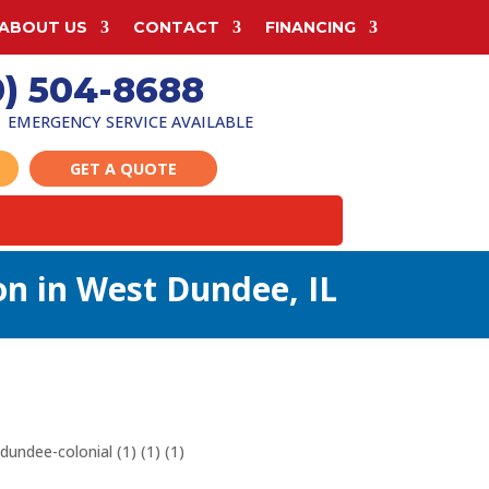
ABOUT US
CONTACT
FINANCING
0) 504-8688
EMERGENCY SERVICE AVAILABLE
GET A QUOTE
ion in West Dundee, IL