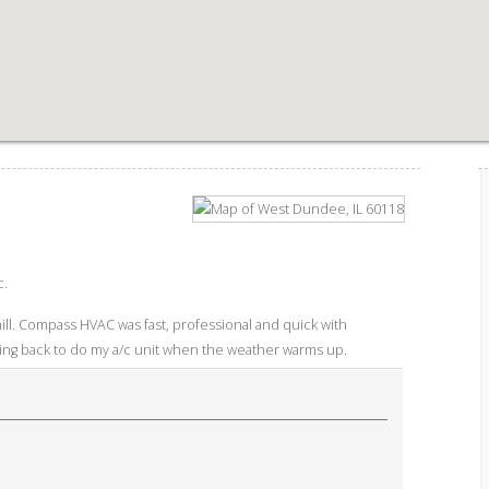
c.
ill. Compass HVAC was fast, professional and quick with
ming back to do my a/c unit when the weather warms up.