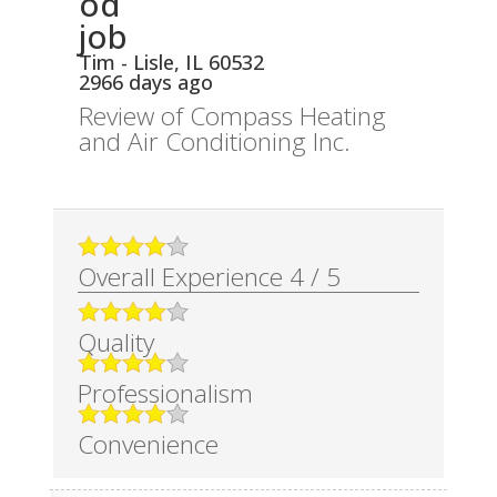
od
job
Tim
-
Lisle
,
IL
60532
2966 days ago
Review of
Compass Heating
and Air Conditioning Inc.
Overall Experience
4
/
5
Quality
Professionalism
Convenience