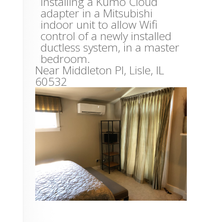
Installing a Kumo Cloud
adapter in a Mitsubishi
indoor unit to allow Wifi
control of a newly installed
ductless system, in a master
bedroom.
Near
Middleton Pl,
Lisle
,
IL
60532