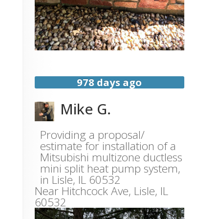
978 days ago
Mike G.
Providing a proposal/
estimate for installation of a
Mitsubishi multizone ductless
mini split heat pump system,
in Lisle, IL 60532
Near
Hitchcock Ave,
Lisle
,
IL
60532