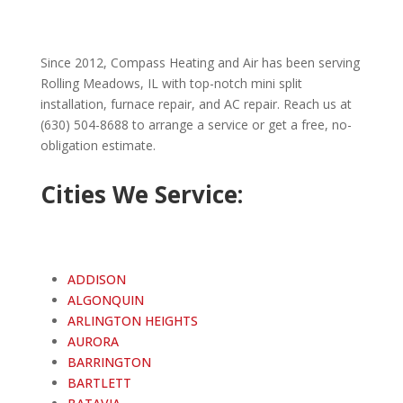
Since 2012, Compass Heating and Air has been serving
Rolling Meadows
, IL with top-notch mini split
installation, furnace repair, and AC repair. Reach us at
(630) 504-8688 to arrange a service or get a free, no-
obligation estimate.
Cities We Service:
ADDISON
ALGONQUIN
ARLINGTON HEIGHTS
AURORA
BARRINGTON
BARTLETT