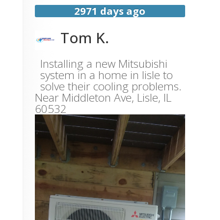
2971 days ago
Tom K.
Installing a new Mitsubishi
system in a home in lisle to
solve their cooling problems.
Near
Middleton Ave,
Lisle
,
IL
60532