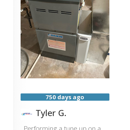
750 days ago
Tyler G.
Performing a tune up on a