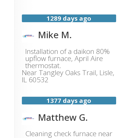
1289 days ago
Mike M.
Installation of a daikon 80%
upflow furnace, April Aire
thermostat.
Near
Tangley Oaks Trail,
Lisle
,
IL
60532
1377 days ago
Matthew G.
Cleaning check furnace near