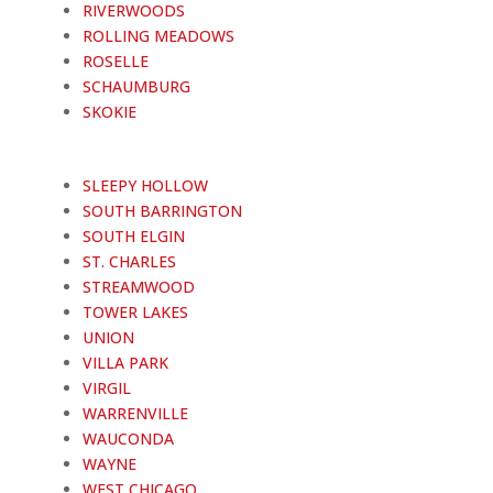
RIVERWOODS
ROLLING MEADOWS
ROSELLE
SCHAUMBURG
SKOKIE
SLEEPY HOLLOW
SOUTH BARRINGTON
SOUTH ELGIN
ST. CHARLES
STREAMWOOD
TOWER LAKES
UNION
VILLA PARK
VIRGIL
WARRENVILLE
WAUCONDA
WAYNE
WEST CHICAGO