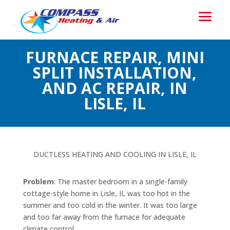
FURNACE REPAIR, MINI
SPLIT INSTALLATION,
AND AC REPAIR, IN
LISLE, IL
DUCTLESS HEATING AND COOLING IN LISLE, IL
Problem
: The master bedroom in a single-family
cottage-style home in Lisle, IL was too hot in the
summer and too cold in the winter. It was too large
and too far away from the furnace for adequate
climate control.