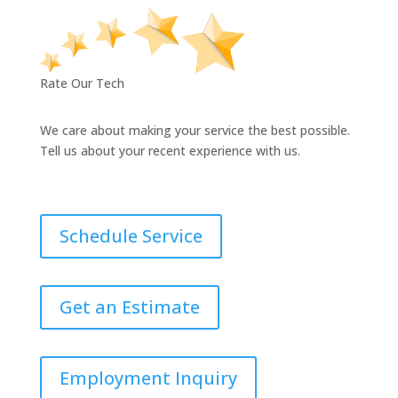
Rate Our Tech
We care about making your service the best possible.
Tell us about your recent experience with us.
Schedule Service
Get an Estimate
Employment Inquiry