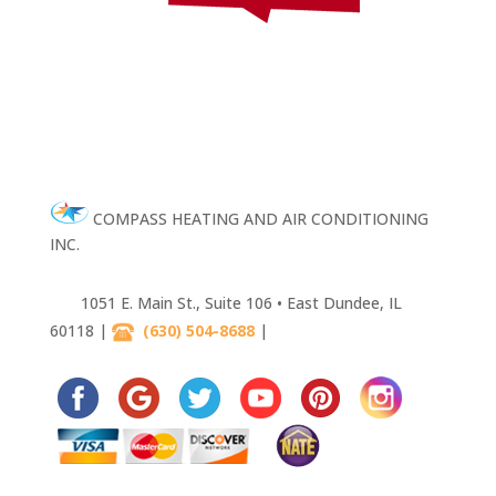
COMPASS HEATING AND AIR CONDITIONING
INC.
1051 E. Main St., Suite 106 • East Dundee, IL
60118 |
(630) 504-8688
|
630-445-4033