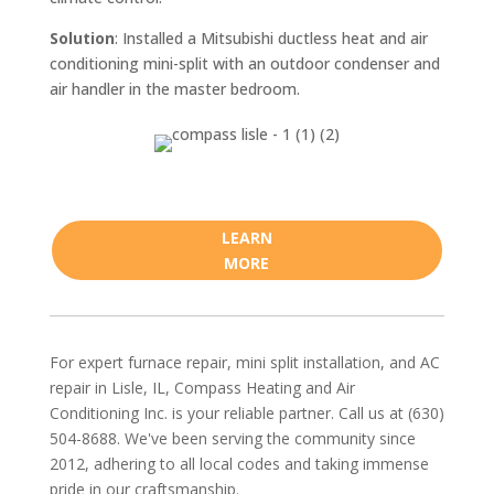
Solution
: Installed a Mitsubishi ductless heat and air
conditioning mini-split with an outdoor condenser and
air handler in the master bedroom.
LEARN
MORE
For expert furnace repair, mini split installation, and AC
repair in Lisle, IL, Compass Heating and Air
Conditioning Inc. is your reliable partner. Call us at (630)
504-8688. We've been serving the community since
2012, adhering to all local codes and taking immense
pride in our craftsmanship.