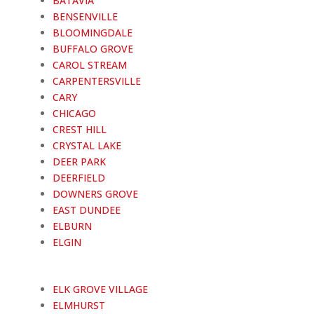
BATAVIA
BENSENVILLE
BLOOMINGDALE
BUFFALO GROVE
CAROL STREAM
CARPENTERSVILLE
CARY
CHICAGO
CREST HILL
CRYSTAL LAKE
DEER PARK
DEERFIELD
DOWNERS GROVE
EAST DUNDEE
ELBURN
ELGIN
ELK GROVE VILLAGE
ELMHURST