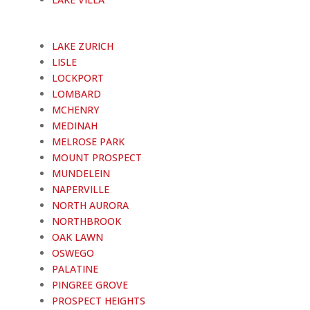
LAKE ZURICH
LISLE
LOCKPORT
LOMBARD
MCHENRY
MEDINAH
MELROSE PARK
MOUNT PROSPECT
MUNDELEIN
NAPERVILLE
NORTH AURORA
NORTHBROOK
OAK LAWN
OSWEGO
PALATINE
PINGREE GROVE
PROSPECT HEIGHTS