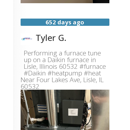
652 days ago
Tyler G.
Performing a furnace tune
up on a Daikin furnace in
Lisle, Illinois 60532 #furnace
#Daikin #heatpump #heat
Near
Four Lakes Ave,
Lisle
,
IL
60532