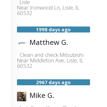
Lisle
Near
Ironwood Ln,
Lisle
,
IL
60532
1998 days ago
Matthew G.
Clean and check Mitsubishi
Near
Middleton Ave,
Lisle
,
IL
60532
2967 days ago
Mike G.