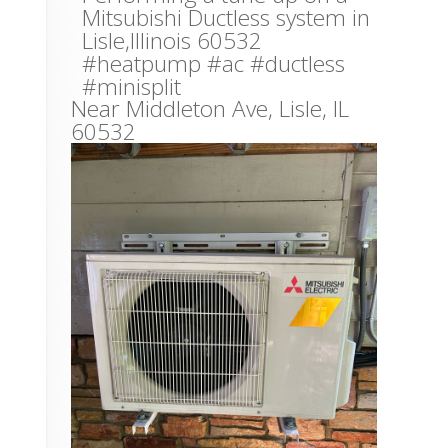
Mitsubishi Ductless system in
Lisle,Illinois 60532
#heatpump #ac #ductless
#minisplit
Near
Middleton Ave,
Lisle
,
IL
60532