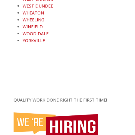
WEST DUNDEE
WHEATON
WHEELING
WINFIELD
WOOD DALE
YORKVILLE
QUALITY WORK DONE RIGHT THE FIRST TIME!