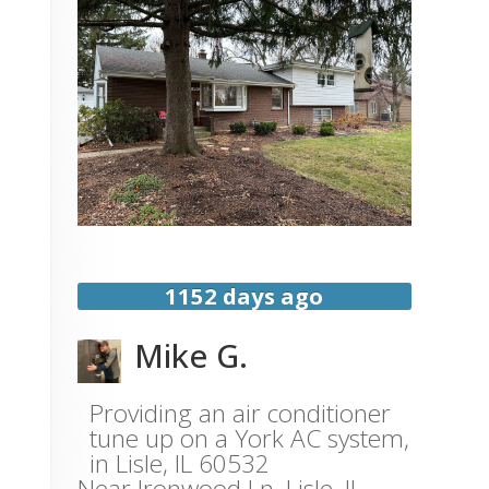
1152 days ago
Mike G.
Providing an air conditioner
tune up on a York AC system,
in Lisle, IL 60532
Near
Ironwood Ln,
Lisle
,
IL