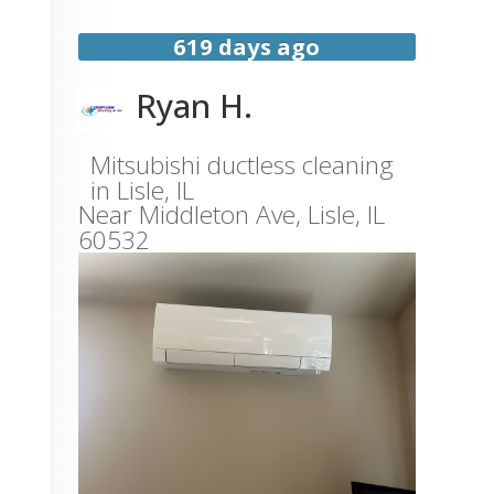
619 days ago
Ryan H.
Mitsubishi ductless cleaning
in Lisle, IL
Near
Middleton Ave,
Lisle
,
IL
60532