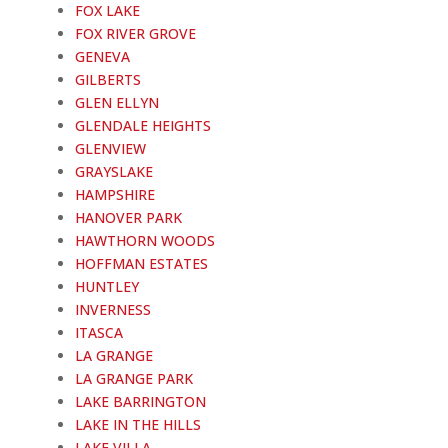
FOX LAKE
FOX RIVER GROVE
GENEVA
GILBERTS
GLEN ELLYN
GLENDALE HEIGHTS
GLENVIEW
GRAYSLAKE
HAMPSHIRE
HANOVER PARK
HAWTHORN WOODS
HOFFMAN ESTATES
HUNTLEY
INVERNESS
ITASCA
LA GRANGE
LA GRANGE PARK
LAKE BARRINGTON
LAKE IN THE HILLS
LAKE VILLA