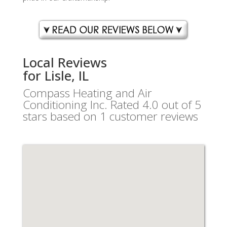
Local Reviews
for Lisle, IL
Compass Heating and Air
Conditioning Inc.
Rated
4.0
out of 5
stars based on
1
customer reviews