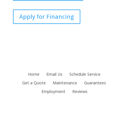
Apply for Financing
Home
Email Us
Schedule Service
Get a Quote
Maintenance
Guarantees
Employment
Reviews