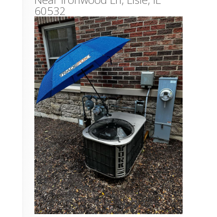
60532