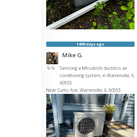
1499 days ago
Mike G.
Servicing a Mitsubishi ductless air
conditioning system, in Warrenville, IL
60555.
Near
Curtis Ave,
Warrenville
,
IL
60555