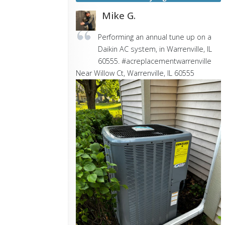
Mike G.
Performing an annual tune up on a
Daikin AC system, in Warrenville, IL
60555. #acreplacementwarrenville
Near
Willow Ct,
Warrenville
,
IL
60555