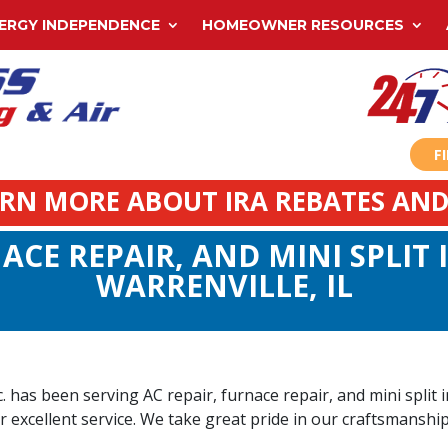
ERGY INDEPENDENCE
HOMEOWNER RESOURCES
F
ARN MORE ABOUT IRA REBATES AND
ACE REPAIR, AND MINI SPLIT
WARRENVILLE, IL
has been serving AC repair, furnace repair, and mini split in
r excellent service. We take great pride in our craftsmanship