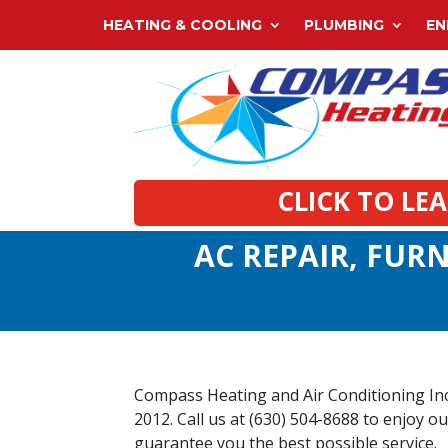
HEATING & COOLING
PLUMBING
EN
CLICK TO LE
AC REPAIR, FURN
Compass Heating and Air Conditioning Inc. 
2012. Call us at (630) 504-8688 to enjoy ou
guarantee you the best possible service.