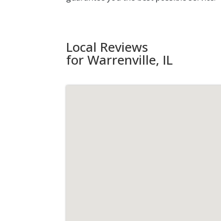
Local Reviews
for Warrenville, IL