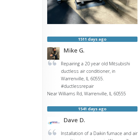
1511 days ago
Mike G.
Repairing a 20 year old Mitsubishi
ductless air conditioner, in
Warrenville, IL 60555.
#ductlessrepair
Near
Williams Rd,
Warrenville
,
IL
60555
1541 days ago
Dave D.
Installation of a Daikin furnace and air