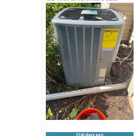
1142 days ago