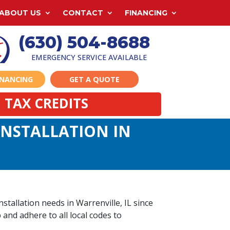
ABOUT US
CONTACT
FINANCING
(630) 504-8688
EMERGENCY SERVICE AVAILABLE
INANCING
GET A QUOTE
 TAX CREDITS
 INSTALLATION IN
stallation needs in Warrenville, IL since
 and adhere to all local codes to