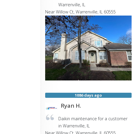
Warrenville, IL
Near
Willow Ct,
Warrenville
,
IL
60555
1086 days ago
Ryan H.
Daikin maintenance for a customer
in Warrenville, IL
Near
Willow Ct,
Warrenville
,
IL
60555